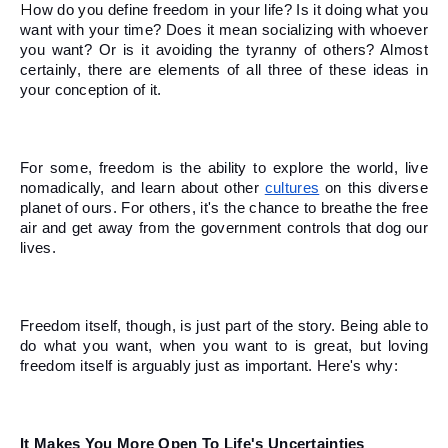
How do you define freedom in your life? Is it doing what you 
want with your time? Does it mean socializing with whoever 
you want? Or is it avoiding the tyranny of others? Almost 
certainly, there are elements of all three of these ideas in 
your conception of it. 
For some, freedom is the ability to explore the world, live 
nomadically, and learn about other 
cultures
 on this diverse 
planet of ours. For others, it's the chance to breathe the free 
air and get away from the government controls that dog our 
lives. 
Freedom itself, though, is just part of the story. Being able to 
do what you want, when you want to is great, but loving 
freedom itself is arguably just as important. Here's why:
It Makes You More Open To Life's Uncertainties