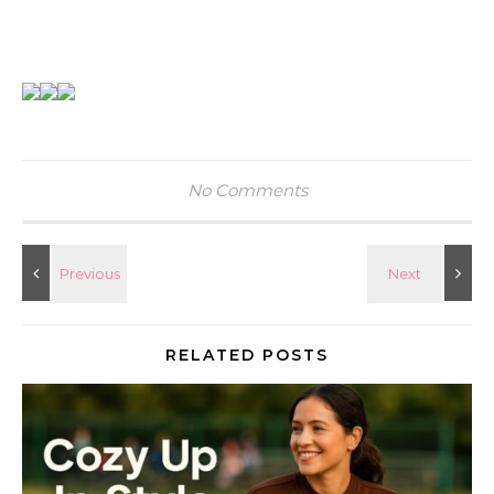
No Comments
RELATED POSTS