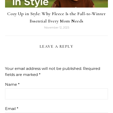
Cozy Up in Style: Why Fleece Is the Fall-to-Winter
Essential Every Mom Needs
November 12, 2025
LEAVE A REPLY
Your email address will not be published.
Required
fields are marked
*
Name
*
Email
*