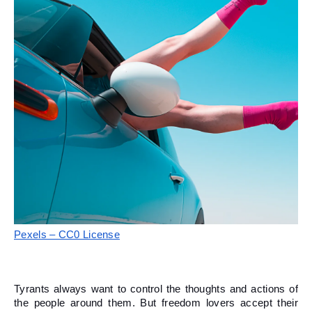
Pexels – CC0 License
Tyrants always want to control the thoughts and actions of 
the people around them. But freedom lovers accept their 