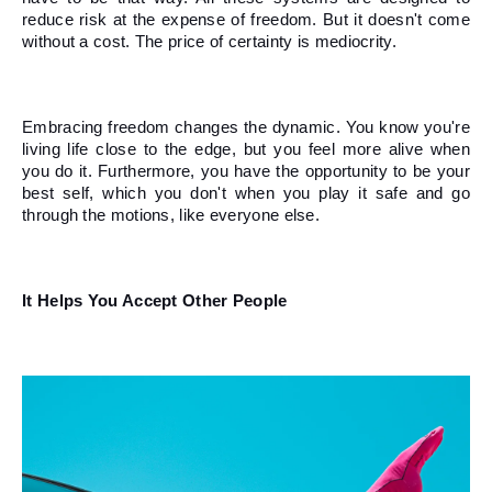
reduce risk at the expense of freedom. But it doesn't come 
without a cost. The price of certainty is mediocrity. 
Embracing freedom changes the dynamic. You know you're 
living life close to the edge, but you feel more alive when 
you do it. Furthermore, you have the opportunity to be your 
best self, which you don't when you play it safe and go 
through the motions, like everyone else. 
It Helps You Accept Other People