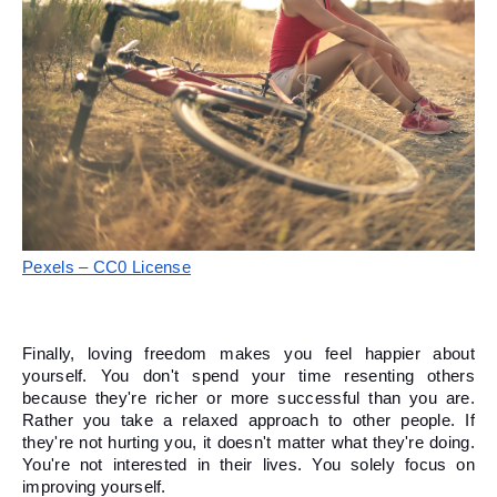
Pexels – CC0 License
Finally, loving freedom makes you feel happier about 
yourself. You don't spend your time resenting others 
because they're richer or more successful than you are. 
Rather you take a relaxed approach to other people. If 
they're not hurting you, it doesn't matter what they're doing. 
You're not interested in their lives. You solely focus on 
improving yourself. 