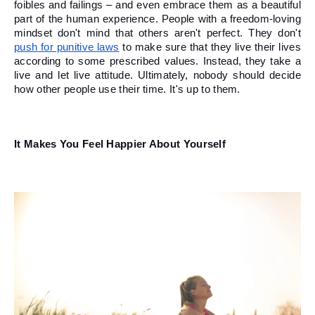
foibles and failings – and even embrace them as a beautiful 
part of the human experience. People with a freedom-loving 
mindset don't mind that others aren't perfect. They don't 
push for punitive laws
 to make sure that they live their lives 
according to some prescribed values. Instead, they take a 
live and let live attitude. Ultimately, nobody should decide 
how other people use their time. It's up to them. 
It Makes You Feel Happier About Yourself