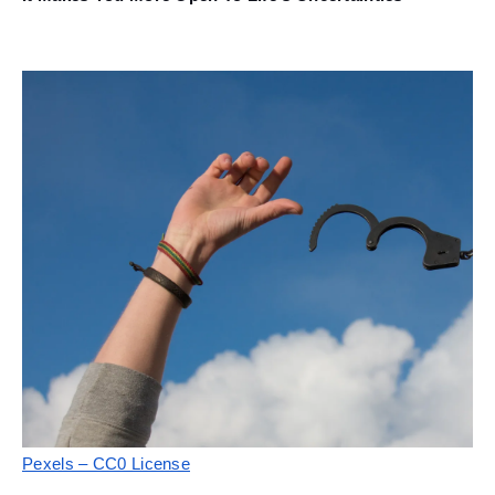
Pexels – CC0 License