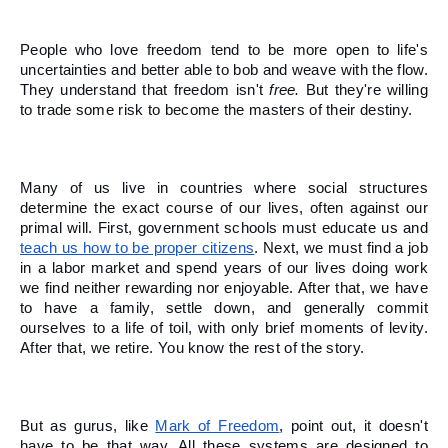
People who love freedom tend to be more open to life's 
uncertainties and better able to bob and weave with the flow. 
They understand that freedom isn't 
free.
 But they're willing 
to trade some risk to become the masters of their destiny. 
Many of us live in countries where social structures 
determine the exact course of our lives, often against our 
primal will. First, government schools must educate us and 
teach us how to be proper citizens
. Next, we must find a job 
in a labor market and spend years of our lives doing work 
we find neither rewarding nor enjoyable. After that, we have 
to have a family, settle down, and generally commit 
ourselves to a life of toil, with only brief moments of levity. 
After that, we retire. You know the rest of the story. 
But as gurus, like 
Mark of Freedom
, point out, it doesn't 
have to be that way. All these systems are designed to 