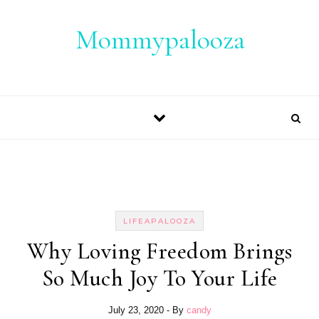
Skip to content
Mommypalooza
LIFEAPALOOZA
Why Loving Freedom Brings
So Much Joy To Your Life
July 23, 2020
- By
candy