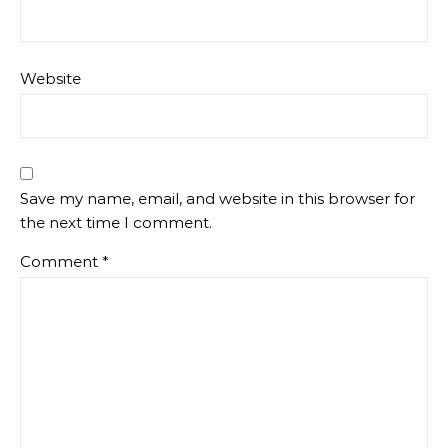
Website
Save my name, email, and website in this browser for
the next time I comment.
Comment
*