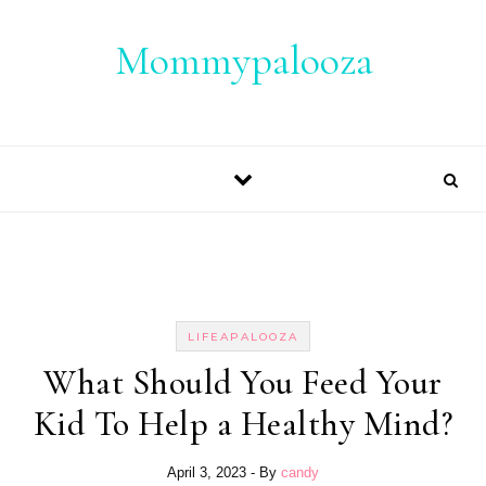
Skip to content
Mommypalooza
LIFEAPALOOZA
What Should You Feed Your
Kid To Help a Healthy Mind?
April 3, 2023
- By
candy