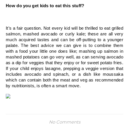
How do you get kids to eat this stuff?
It’s a fair question. Not every kid will be thrilled to eat grilled 
salmon, mashed avocado or curly kale; these are all very 
much acquired tastes and can be off-putting to a younger 
palate. The best advice we can give is to combine them 
with a food your little one does like; mashing up salmon in 
mashed potatoes can go very well, as can serving avocado 
as a dip for veggies that they enjoy or for sweet potato fries. 
If your child enjoys lasagne, prepping a veggie version that 
includes avocado and spinach, or a dish like moussaka 
which can contain both the meat and veg as recommended 
by nutritionists, is often a smart move.
No Comments