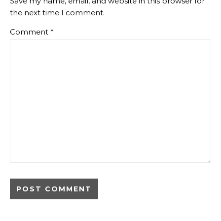
Save my name, email, and website in this browser for
the next time I comment.
Comment
*