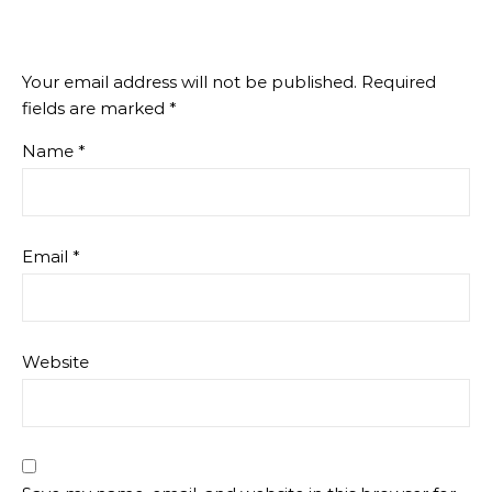
Your email address will not be published.
Required
fields are marked
*
Name
*
Email
*
Website