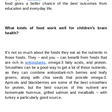
food gives a better chance of the best outcomes from 
education and everyday life.
What kinds of food work well for children’s brain 
health?
It’s not so much about the foods they eat as the nutrients in 
those foods. They – and you – can benefit from foods that 
are rich in 
antioxidants
, omega-3 fatty acids, and protein. 
Smoothies can be a good way to get a lot of these nutrients, 
as they can combine antioxidant-rich berries and leafy 
greens, along with chia seeds that provide omega-3. 
Apricots and blackberries are some of the best smoothies 
for protein, but the best sources of this nutrient are 
homemade hummus, grilled salmon and meatballs – with 
turkey a particularly good source.