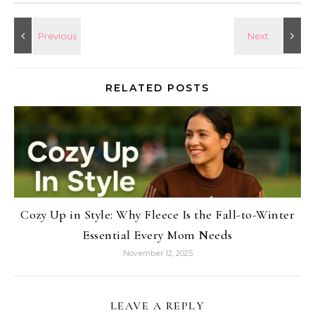
RELATED POSTS
Cozy Up in Style: Why Fleece Is the Fall-to-Winter
Essential Every Mom Needs
November 12, 2025
LEAVE A REPLY