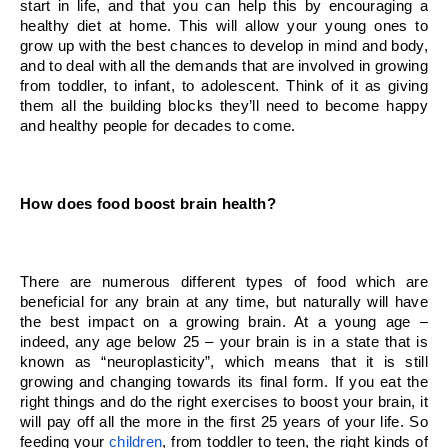
start in life, and that you can help this by encouraging a 
healthy diet at home. This will allow your young ones to 
grow up with the best chances to develop in mind and body, 
and to deal with all the demands that are involved in growing 
from toddler, to infant, to adolescent. Think of it as giving 
them all the building blocks they’ll need to become happy 
and healthy people for decades to come.
How does food boost brain health?
There are numerous different types of food which are 
beneficial for any brain at any time, but naturally will have 
the best impact on a growing brain. At a young age – 
indeed, any age below 25 – your brain is in a state that is 
known as “neuroplasticity”, which means that it is still 
growing and changing towards its final form. If you eat the 
right things and do the right exercises to boost your brain, it 
will pay off all the more in the first 25 years of your life. So 
feeding your 
children
, from toddler to teen, the right kinds of 