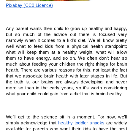
Pixabay (CC0 Licence)
Any parent wants their child to grow up healthy and happy, 
but so much of the advice out there is focused very 
narrowly when it comes to a kid’s diet. We all know pretty 
well what to feed kids from a physical health standpoint; 
what will keep them at a healthy weight, what will allow 
them to have energy, and so on. We often don’t hear so 
much about feeding your children the right things for brain 
health. There are various reasons for this, not least the fact 
that we associate brain health with later stages in life. But 
the truth is, our brains are always developing, and never 
more so than in the early years, so it’s worth considering 
what your child could gain from a diet that is brain-healthy.
We’ll get to the science bit in a moment. For now, we’ll 
simply acknowledge that 
healthy toddler snacks
 are widely 
available for parents who want their kids to have the best 