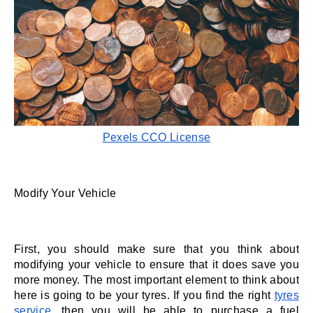
Pexels CCO License
Modify Your Vehicle 
First, you should make sure that you think about 
modifying your vehicle to ensure that it does save you 
more money. The most important element to think about 
here is going to be your tyres. If you find the right 
tyres 
service
, then you will be able to purchase a fuel 