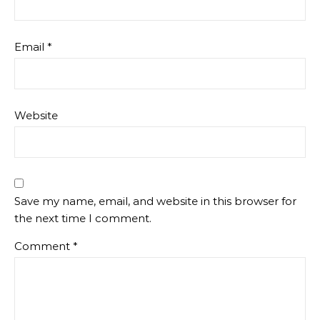
Email
*
Website
Save my name, email, and website in this browser for
the next time I comment.
Comment
*