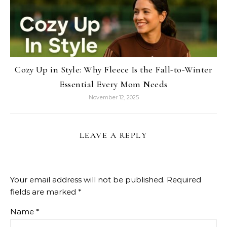
Cozy Up in Style: Why Fleece Is the Fall-to-Winter
Essential Every Mom Needs
November 12, 2025
LEAVE A REPLY
Your email address will not be published.
Required
fields are marked
*
Name
*