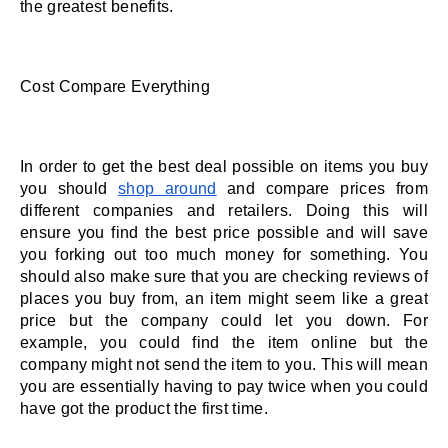
the greatest benefits. 
Cost Compare Everything 
In order to get the best deal possible on items you buy 
you should 
shop around
 and compare prices from 
different companies and retailers. Doing this will 
ensure you find the best price possible and will save 
you forking out too much money for something. You 
should also make sure that you are checking reviews of 
places you buy from, an item might seem like a great 
price but the company could let you down. For 
example, you could find the item online but the 
company might not send the item to you. This will mean 
you are essentially having to pay twice when you could 
have got the product the first time. 