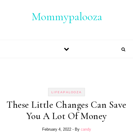
Skip to content
Mommypalooza
LIFEAPALOOZA
These Little Changes Can Save
You A Lot Of Money
February 4, 2022
- By
candy