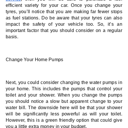
efficient variety for your car. Once you change your 
tyres, you’ll notice that you are making far fewer stops 
as fuel stations. Do be aware that your tyres can also 
impact the safety of your vehicle too. So, it’s an 
important factor that you should consider on a regular 
basis. 
Change Your Home Pumps
Next, you could consider changing the water pumps in 
your home. This includes the pumps that control your 
toilet and your shower. When you change the pumps 
you should notice a slow but apparent change to your 
water bill. The downside here will be that your shower 
will be significantly less powerful as will your toilet. 
However, this is a green friendly option that could give 
you a little extra money in your budget. 