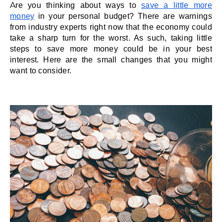
Are you thinking about ways to 
save a little more 
money
 in your personal budget? There are warnings 
from industry experts right now that the economy could 
take a sharp turn for the worst. As such, taking little 
steps to save more money could be in your best 
interest. Here are the small changes that you might 
want to consider. 