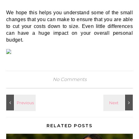
We hope this helps you understand some of the small 
changes that you can make to ensure that you are able 
to cut your costs down to size. Even little differences 
can have a huge impact on your overall personal 
budget. 
No Comments
RELATED POSTS