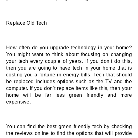
Replace Old Tech 
How often do you upgrade technology in your home? 
You might want to think about focusing on changing 
your tech every couple of years. If you don’t do this, 
then you are going to have tech in your home that is 
costing you a fortune in energy bills. Tech that should 
be replaced includes options such as the TV and the 
computer. If you don’t replace items like this, then your 
home will be far less green friendly and more 
expensive. 
You can find the best green friendly tech by checking 
the reviews online to find the options that will provide 