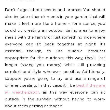
Don't forget about scents and aromas. You should
also include other elements in your garden that will
make it feel more like a home – for instance; you
could try creating an outdoor dining area to enjoy
meals with the family or just something nice where
everyone can sit back together at night! It's
essential, though, to use durable products
appropriate for the outdoors; this way, they'll last
longer (saving you money) while still providing
comfort and style wherever possible. Additionally,
suppose you're going to try and use a range of
different seating. In that case, it'll be
best if they are
all weatherproof
, as this way everyone can sit
outside in the sun/rain without having to worry
about them getting damaged.