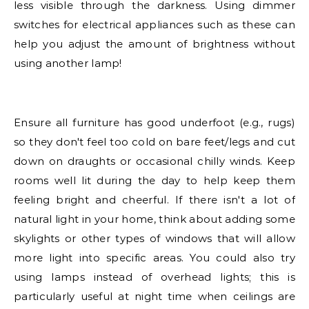
less visible through the darkness. Using dimmer
switches for electrical appliances such as these can
help you adjust the amount of brightness without
using another lamp!
Ensure all furniture has good underfoot (e.g., rugs)
so they don't feel too cold on bare feet/legs and cut
down on draughts or occasional chilly winds. Keep
rooms well lit during the day to help keep them
feeling bright and cheerful. If there isn't a lot of
natural light in your home, think about adding some
skylights or other types of windows that will allow
more light into specific areas. You could also try
using lamps instead of overhead lights; this is
particularly useful at night time when ceilings are