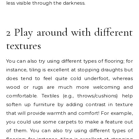
less visible through the darkness.
2 Play around with different
textures
You can also try using different types of flooring; for
instance, tiling is excellent at stopping draughts but
does tend to feel quite cold underfoot, whereas
wood or rugs are much more welcoming and
comfortable. Textiles (e.g., throws/cushions) help
soften up furniture by adding contrast in texture
that will provide warmth and comfort! For example,
you could use some carpets to make a feature out
of them. You can also try using different types of