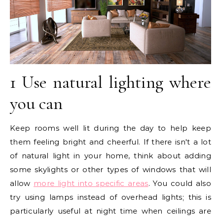
1 Use natural lighting where
you can
Keep rooms well lit during the day to help keep
them feeling bright and cheerful. If there isn't a lot
of natural light in your home, think about adding
some skylights or other types of windows that will
allow
more light into specific areas
. You could also
try using lamps instead of overhead lights; this is
particularly useful at night time when ceilings are