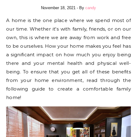
November 18, 2021
- By
candy
A home is the one place where we spend most of
our time. Whether it's with family, friends, or on our
own, this is where we are away from work and free
to be ourselves. How your home makes you feel has
a significant impact on how much you enjoy being
there and your mental health and physical well-
being. To ensure that you get all of these benefits
from your home environment, read through the
following guide to create a comfortable family
home!