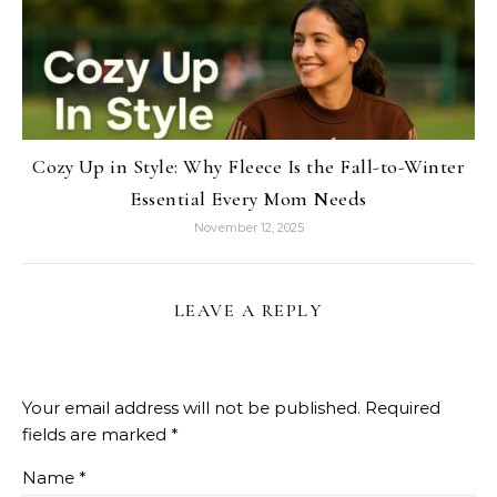
Cozy Up in Style: Why Fleece Is the Fall-to-Winter
Essential Every Mom Needs
November 12, 2025
LEAVE A REPLY
Your email address will not be published.
Required
fields are marked
*
Name
*