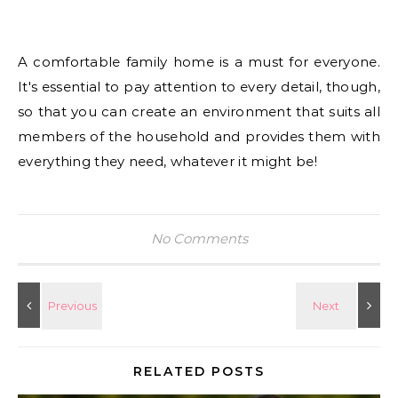
A comfortable family home is a must for everyone.
It's essential to pay attention to every detail, though,
so that you can create an environment that suits all
members of the household and provides them with
everything they need, whatever it might be!
No Comments
RELATED POSTS