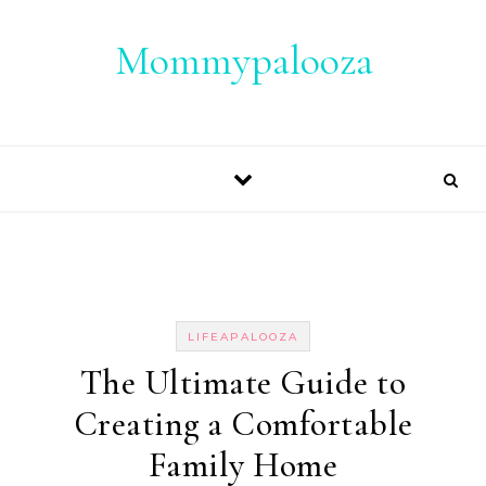
Skip to content
Mommypalooza
LIFEAPALOOZA
The Ultimate Guide to
Creating a Comfortable
Family Home