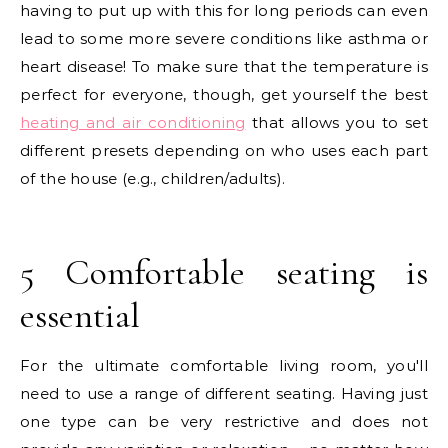
having to put up with this for long periods can even
lead to some more severe conditions like asthma or
heart disease! To make sure that the temperature is
perfect for everyone, though, get yourself the best
heating and air conditioning
that allows you to set
different presets depending on who uses each part
of the house (e.g., children/adults).
5 Comfortable seating is
essential
For the ultimate comfortable living room, you'll
need to use a range of different seating. Having just
one type can be very restrictive and does not