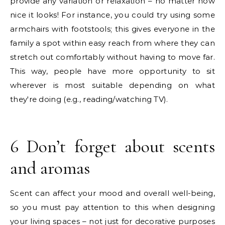
provide any variation or relaxation – no matter how
nice it looks! For instance, you could try using some
armchairs with footstools; this gives everyone in the
family a spot within easy reach from where they can
stretch out comfortably without having to move far.
This way, people have more opportunity to sit
wherever is most suitable depending on what
they're doing (e.g., reading/watching TV).
6 Don’t forget about scents
and aromas
Scent can affect your mood and overall well-being,
so you must pay attention to this when designing
your living spaces – not just for decorative purposes