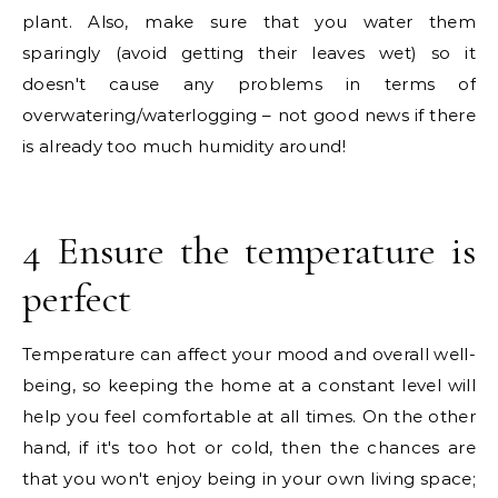
plant. Also, make sure that you water them
sparingly (avoid getting their leaves wet) so it
doesn't cause any problems in terms of
overwatering/waterlogging – not good news if there
is already too much humidity around!
4 Ensure the temperature is
perfect
Temperature can affect your mood and overall well-
being, so keeping the home at a constant level will
help you feel comfortable at all times. On the other
hand, if it's too hot or cold, then the chances are
that you won't enjoy being in your own living space;