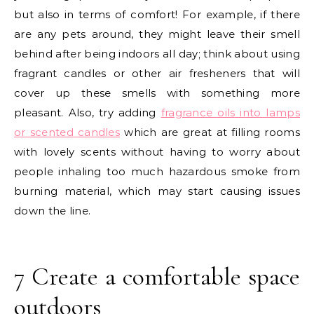
but also in terms of comfort! For example, if there
are any pets around, they might leave their smell
behind after being indoors all day; think about using
fragrant candles or other air fresheners that will
cover up these smells with something more
pleasant. Also, try adding
fragrance oils into lamps
or scented candles
which are great at filling rooms
with lovely scents without having to worry about
people inhaling too much hazardous smoke from
burning material, which may start causing issues
down the line.
7 Create a comfortable space
outdoors