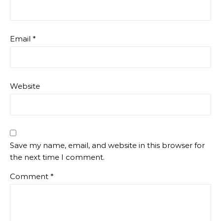
Email
*
Website
Save my name, email, and website in this browser for
the next time I comment.
Comment
*