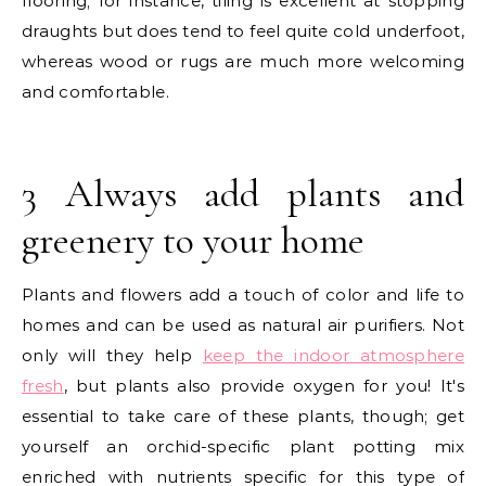
flooring; for instance, tiling is excellent at stopping
draughts but does tend to feel quite cold underfoot,
whereas wood or rugs are much more welcoming
and comfortable.
3 Always add plants and
greenery to your home
Plants and flowers add a touch of color and life to
homes and can be used as natural air purifiers. Not
only will they help
keep the indoor atmosphere
fresh
, but plants also provide oxygen for you! It's
essential to take care of these plants, though; get
yourself an orchid-specific plant potting mix
enriched with nutrients specific for this type of