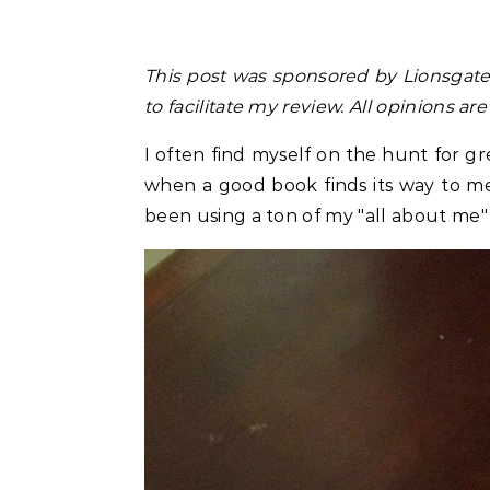
This post was sponsored by
Lionsgat
to facilitate my review. All opinions a
I often find myself on the hunt for gr
when a good book finds its way to me.
been using a ton of my "all about me"