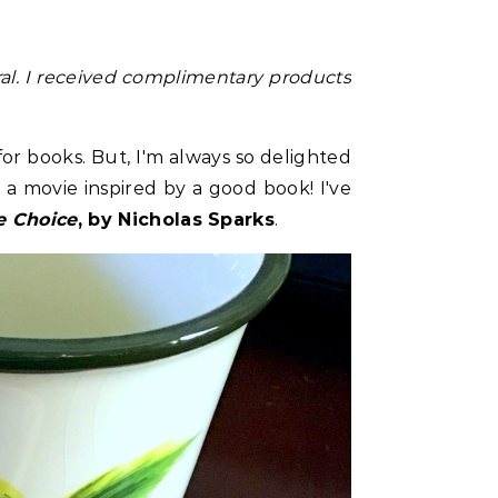
al.
I received complimentary products
for books. But, I'm always so delighted
 a movie inspired by a good book! I've
e Choice
, by Nicholas Sparks
.