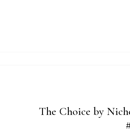
Skip to content
The Choice by Nich