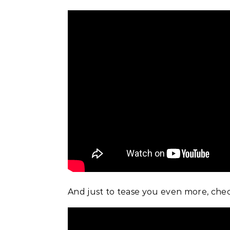
And just to tease you even more, chec