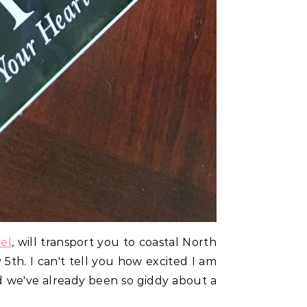
el
, will transport you to coastal North
 5th. I can't tell you how excited I am
nd we've already been so giddy about a