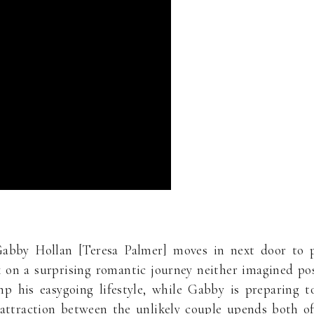
abby Hollan [Teresa Palmer] moves in next door to p
on a surprising romantic journey neither imagined poss
mp his easygoing lifestyle, while Gabby is preparing 
 attraction between the unlikely couple upends both of