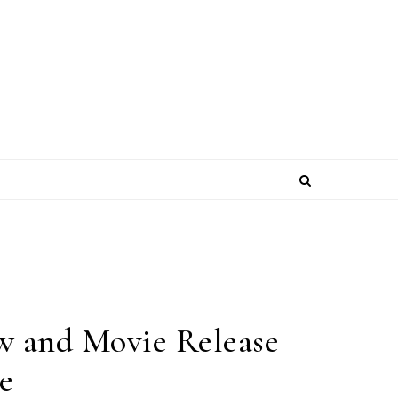
w and Movie Release
e