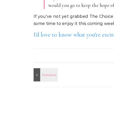
would you go to keep the hope of 
If you've not yet grabbed The Choice 
some time to enjoy it this coming wee
I'd love to know what you're exci