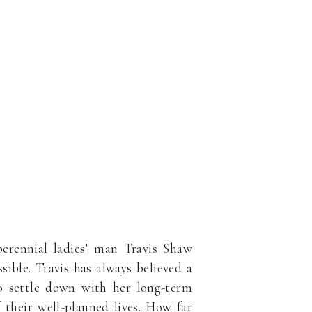
erennial ladies’ man Travis Shaw
ible. Travis has always believed a
to settle down with her long-term
 their well-planned lives. How far