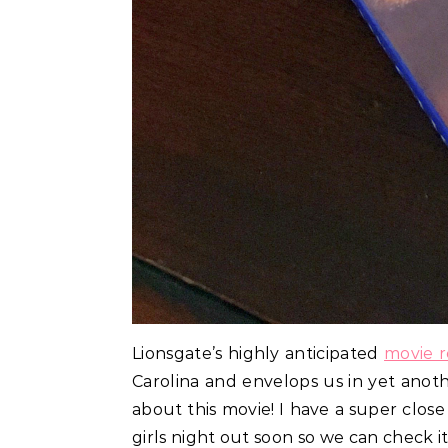
Lionsgate’s highly anticipated
movie r
Carolina and envelops us in yet anothe
about this movie! I have a super clos
girls night out soon so we can check it