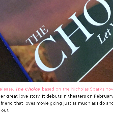
elease,
The Choice
, based on the Nicholas Sparks nov
r great love story. It debuts in theaters on February
e friend that loves movie going just as much as I do a
 out!