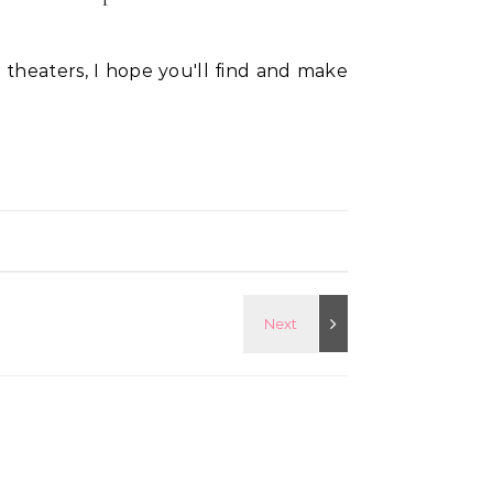
 theaters, I hope you'll find and make