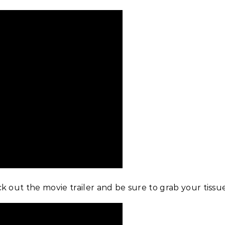
k out the movie trailer and be sure to grab your tissu