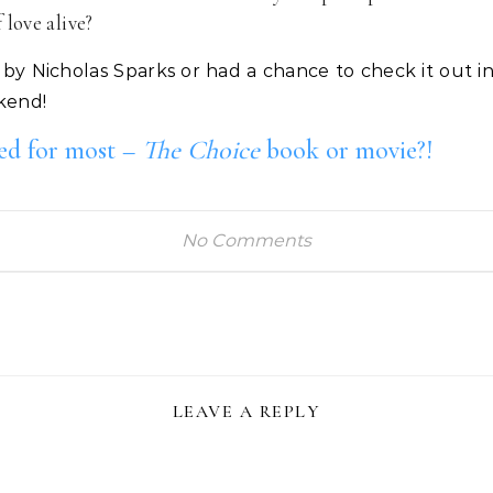
love alive?
by Nicholas Sparks or had a chance to check it out in
kend!
ted for most –
The Choice
book or movie?!
No Comments
LEAVE A REPLY