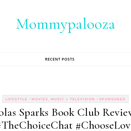
Mommypalooza
RECENT POSTS
-
-
LIFESTYLE
MOVIES, MUSIC + TELEVISION
SPONSORED
olas Sparks Book Club Revie
#TheChoiceChat #ChooseLov