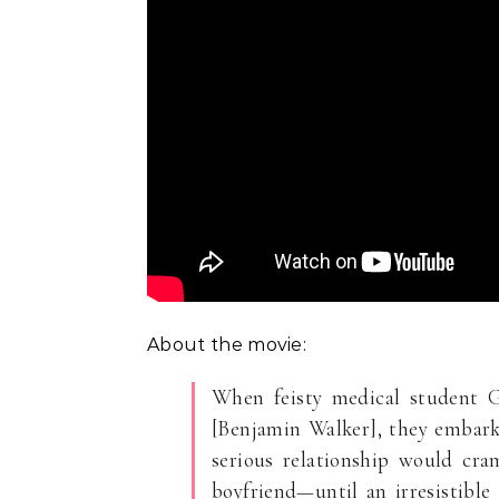
About the movie:
When feisty medical student G
[Benjamin Walker], they embark 
serious relationship would cra
boyfriend—until an irresistible