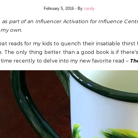
February 5, 2016
- By
candy
e
as part of an Influencer Activation for Influence Centr
re my own.
eat reads for my kids to quench their insatiable thirst 
 The only thing better than a good book is if there's
 time recently to delve into my new favorite read –
Th