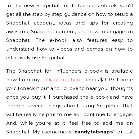
In the new Snapchat for Influencers ebook, you’ll
get all the step by step guidance on how to setup a
Snapchat account, ideas and tips for creating
awesome Snapchat content, and how to engage on
Snapchat. The e-book also features easy to
understand how-to videos and demos on how to
effectively use Snapchat.
The Snapchat for Influencers e-book is available
now from my
affiliate link here
, and is $9.99. I hope
you’ll check it out and I’d love to hear your thoughts
once you buy it. I purchased the e-book and have
learned several things about using Snapchat that
will be really helpful to me as I continue to engage.
And, while you’re at it, feel free to add me on
Snapchat. My username is “
candytaisnaps
“, or just