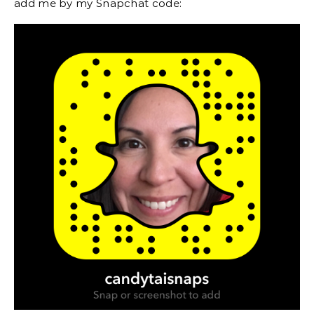
add me by my Snapchat code: