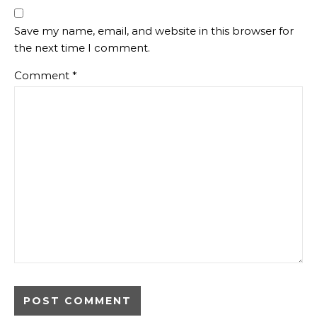
Save my name, email, and website in this browser for
the next time I comment.
Comment
*