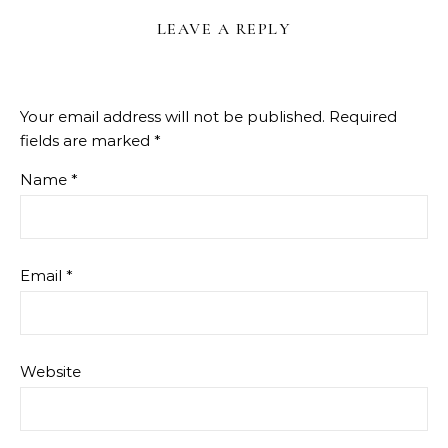
LEAVE A REPLY
Your email address will not be published.
Required
fields are marked
*
Name
*
Email
*
Website