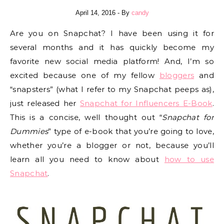
April 14, 2016
- By
candy
Are you on Snapchat? I have been using it for
several months and it has quickly become my
favorite new social media platform! And, I’m so
excited because one of my fellow
bloggers
and
“snapsters” (what I refer to my Snapchat peeps as),
just released her
Snapchat for Influencers E-Book
.
This is a concise, well thought out “
Snapchat for
Dummies
” type of e-book that you’re going to love,
whether you’re a blogger or not, because you’ll
learn all you need to know about
how to use
Snapchat
.