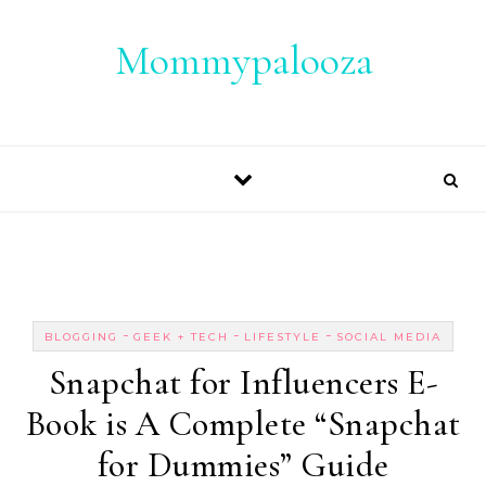
Skip to content
Mommypalooza
-
-
-
BLOGGING
GEEK + TECH
LIFESTYLE
SOCIAL MEDIA
Snapchat for Influencers E-
Book is A Complete “Snapchat
for Dummies” Guide