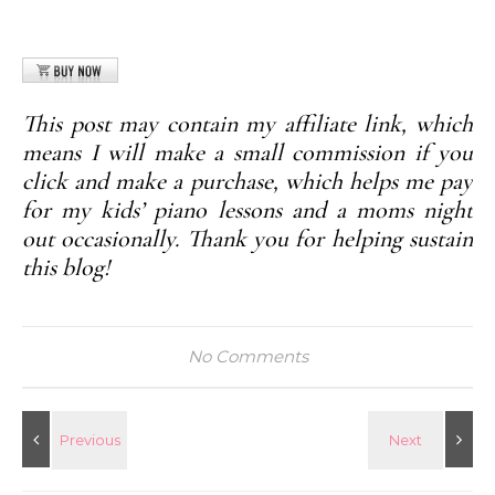
This post may contain my affiliate link, which
means I will make a small commission if you
click and make a purchase, which helps me pay
for my kids’ piano lessons and a moms night
out occasionally. Thank you for helping sustain
this blog!
No Comments