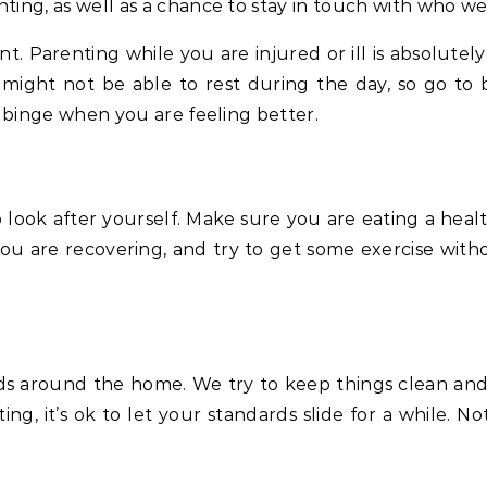
nting, as well as a chance to stay in touch with who w
t. Parenting while you are injured or ill is absolute
 might not be able to rest during the day, so go to 
binge when you are feeling better.
to look after yourself. Make sure you are eating a hea
you are recovering, and try to get some exercise witho
s around the home. We try to keep things clean and t
ing, it’s ok to let your standards slide for a while. No