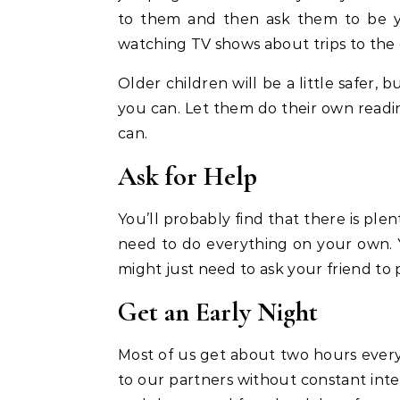
to them and then ask them to be 
watching TV shows about trips to the 
Older children will be a little safer
you can. Let them do their own readin
can.
Ask for Help
You’ll probably find that there is ple
need to do everything on your own.
might just need to ask your friend to 
Get an Early Night
Most of us get about two hours every 
to our partners without constant int