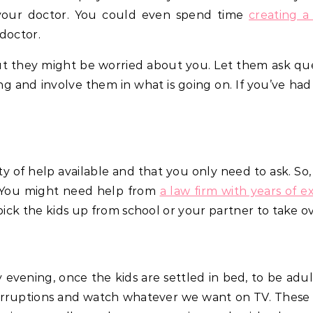
your doctor. You could even spend time
creating a
doctor.
, but they might be worried about you. Let them ask q
g and involve them in what is going on. If you’ve ha
nty of help available and that you only need to ask. S
 You might need help from
a law firm with years of e
pick the kids up from school or your partner to take o
evening, once the kids are settled in bed, to be adult
erruptions and watch whatever we want on TV. These 