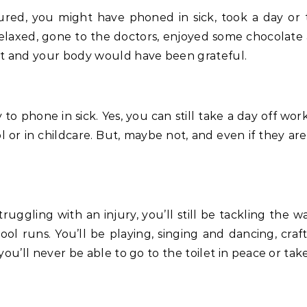
elaxed, gone to the doctors, enjoyed some chocolate 
rst and your body would have been grateful.
y to phone in sick. Yes, you can still take a day off w
l or in childcare. But, maybe not, and even if they a
ruggling with an injury, you’ll still be tackling the 
hool runs. You’ll be playing, singing and dancing, cra
you’ll never be able to go to the toilet in peace or tak