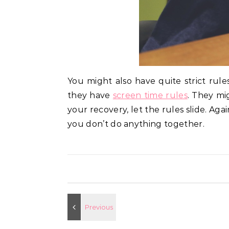
You might also have quite strict rule
they have
screen time rules
. They mi
your recovery, let the rules slide. Ag
you don’t do anything together.