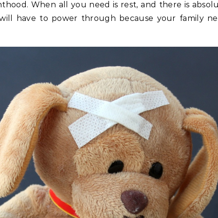
nthood. When all you need is rest, and there is absolu
 will have to power through because your family ne