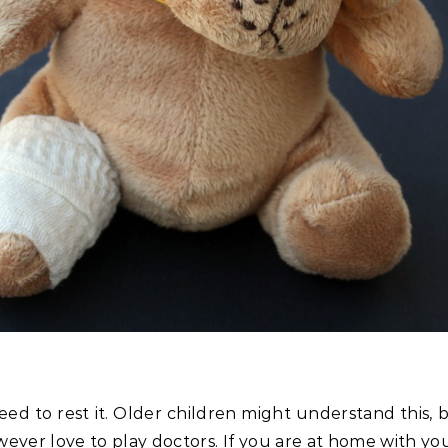
eed to rest it. Older children might understand this,
er love to play doctors. If you are at home with youn