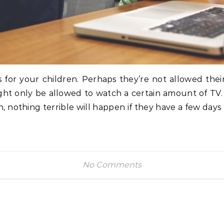
s for your children. Perhaps they’re not allowed their
ght only be allowed to watch a certain amount of TV. I
ain, nothing terrible will happen if they have a few day
No Comments