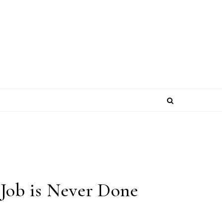
 Job is Never Done