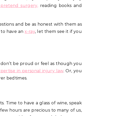
 pretend surgery,
reading books and
uestions and be as honest with them as
d to have an
x-ray
, let them see it if you
o, don’t be proud or feel as though you
xpertise in personal injury law
. Or, you
ver bedtimes.
s. Time to have a glass of wine, speak
few hours are precious to many of us,