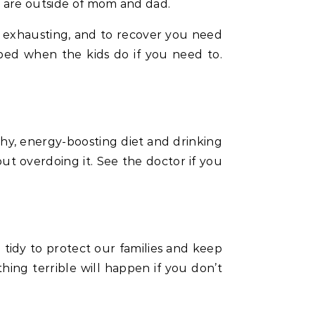
e are outside of mom and dad.
ly exhausting, and to recover you need
bed when the kids do if you need to.
lthy, energy-boosting diet and drinking
ut overdoing it. See the doctor if you
idy to protect our families and keep
thing terrible will happen if you don’t