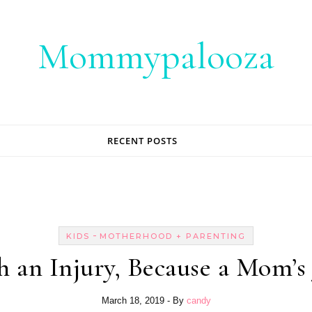
Mommypalooza
RECENT POSTS
-
KIDS
MOTHERHOOD + PARENTING
 an Injury, Because a Mom’s
March 18, 2019
- By
candy