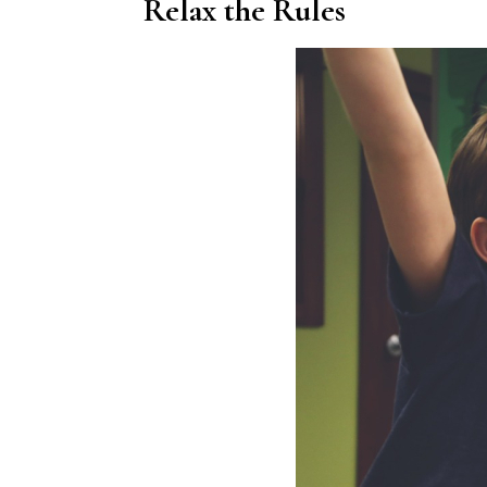
Relax the Rules