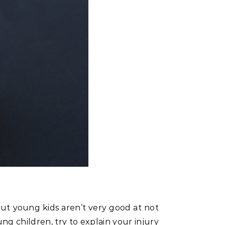
 but young kids aren’t very good at not
g children, try to explain your injury