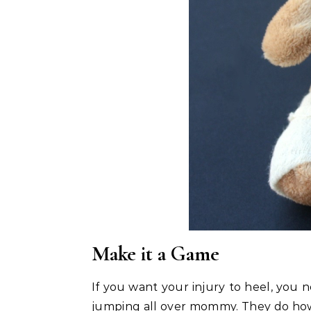
Make it a Game
If you want your injury to heel, you n
jumping all over mommy. They do howev