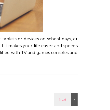
 tablets or devices on school days, or
f it makes your life easier and speeds
s filled with TV and games consoles and