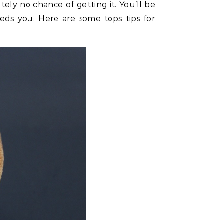
tely no chance of getting it. You’ll be
eds you. Here are some tops tips for