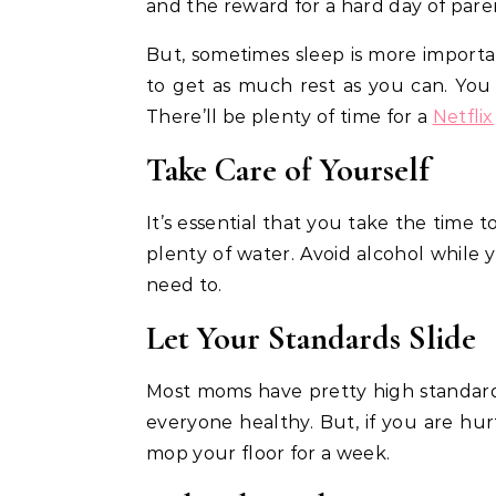
and the reward for a hard day of pare
But, sometimes sleep is more importan
to get as much rest as you can. You
There’ll be plenty of time for a
Netflix
Take Care of Yourself
It’s essential that you take the time 
plenty of water. Avoid alcohol while 
need to.
Let Your Standards Slide
Most moms have pretty high standard
everyone healthy. But, if you are hurt
mop your floor for a week.