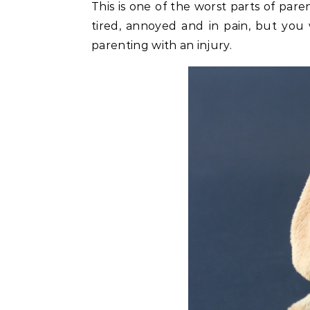
This is one of the worst parts of pare
tired, annoyed and in pain, but you
parenting with an injury.