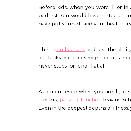
Before kids, when you were ill or injured, you might have phoned in sick, took a day or two off work and got some good old
bedrest. You would have rested up, r
have put yourself and your health fi
Then,
you had kids
and lost the abilit
are lucky, your kids might be at schoo
never stops for long, if at all.
As a mom, even when you are ill, or st
dinners,
packing lunches
, braving sc
Even in the deepest depths of illness, 