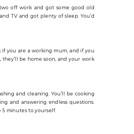
and TV and got plenty of sleep. You’d
ork if you are a working mum, and if you
re, they’ll be home soon, and your work
washing and cleaning. You’ll be cooking
fting and answering endless questions.
e 5 minutes to yourself.