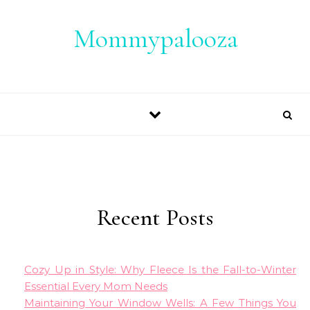
Skip to content
Mommypalooza
Recent Posts
Cozy Up in Style: Why Fleece Is the Fall-to-Winter
Essential Every Mom Needs
Maintaining Your Window Wells: A Few Things You