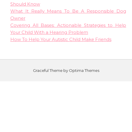
Should Know
What It Really Means To Be A Responsible Dog
Owner
Covering All Bases: Actionable Strategies to Help
Your Child With a Hearing Problem
How To Help Your Autistic Child Make Friends
Graceful Theme by
Optima Themes