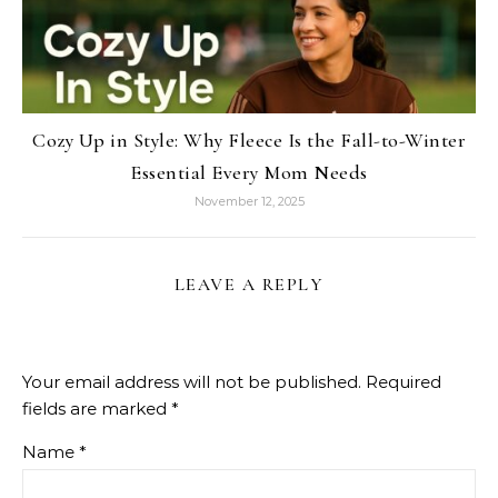
Cozy Up in Style: Why Fleece Is the Fall-to-Winter
Essential Every Mom Needs
November 12, 2025
LEAVE A REPLY
Your email address will not be published.
Required
fields are marked
*
Name
*