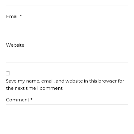
Email
*
Website
Save my name, email, and website in this browser for
the next time I comment.
Comment
*