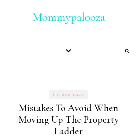
Skip to content
Mommypalooza
LIFEAPALOOZA
Mistakes To Avoid When
Moving Up The Property
Ladder