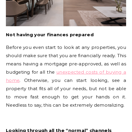
Not having your finances prepared
Before you even start to look at any properties, you
should make sure that you are financially ready. This
means having a mortgage pre-approved, as well as
budgeting for all the
unexpected costs of buying a
home
. Otherwise, you can start looking, see a
property that fits all of your needs, but not be able
to move fast enough to get your hands on it.
Needless to say, this can be extremely demoralizing.
Looking through all the “normal” channels