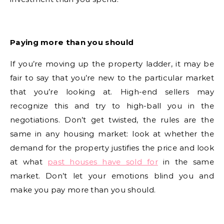
Paying more than you should
If you’re moving up the property ladder, it may be
fair to say that you’re new to the particular market
that you’re looking at. High-end sellers may
recognize this and try to high-ball you in the
negotiations. Don’t get twisted, the rules are the
same in any housing market: look at whether the
demand for the property justifies the price and look
at what
past houses have sold for
in the same
market. Don’t let your emotions blind you and
make you pay more than you should.