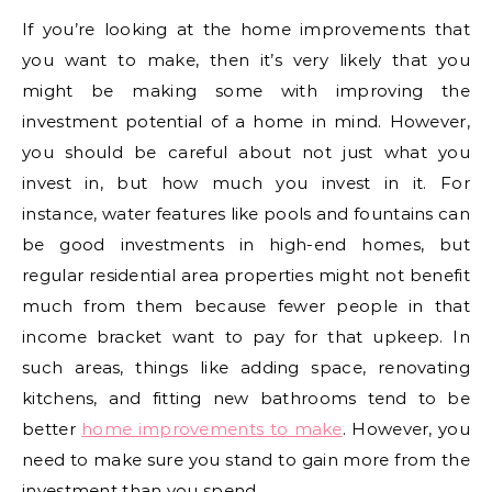
If you’re looking at the home improvements that
you want to make, then it’s very likely that you
might be making some with improving the
investment potential of a home in mind. However,
you should be careful about not just what you
invest in, but how much you invest in it. For
instance, water features like pools and fountains can
be good investments in high-end homes, but
regular residential area properties might not benefit
much from them because fewer people in that
income bracket want to pay for that upkeep. In
such areas, things like adding space, renovating
kitchens, and fitting new bathrooms tend to be
better
home improvements to make
. However, you
need to make sure you stand to gain more from the
investment than you spend.