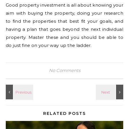
Good property investment is all about knowing your
aim with buying the property, doing your research
to find the properties that best fit your goals, and
having a plan that goes beyond the next individual
property. Master these and you should be able to
do just fine on your way up the ladder.
No Comments
RELATED POSTS