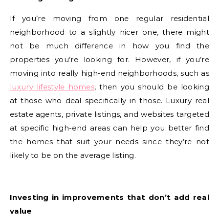
If you’re moving from one regular residential
neighborhood to a slightly nicer one, there might
not be much difference in how you find the
properties you’re looking for. However, if you’re
moving into really high-end neighborhoods, such as
luxury lifestyle homes
, then you should be looking
at those who deal specifically in those. Luxury real
estate agents, private listings, and websites targeted
at specific high-end areas can help you better find
the homes that suit your needs since they’re not
likely to be on the average listing.
Investing in improvements that don’t add real
value