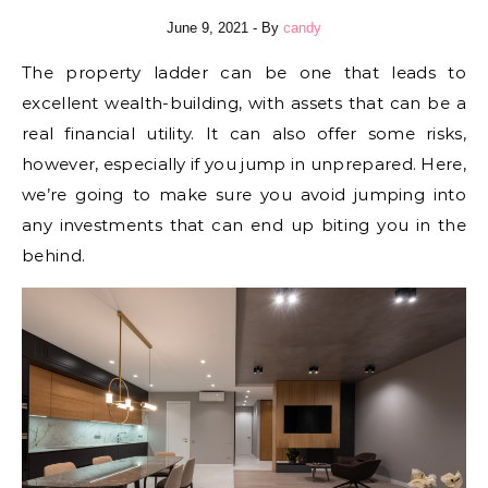
June 9, 2021
- By
candy
The property ladder can be one that leads to
excellent wealth-building, with assets that can be a
real financial utility. It can also offer some risks,
however, especially if you jump in unprepared. Here,
we’re going to make sure you avoid jumping into
any investments that can end up biting you in the
behind.