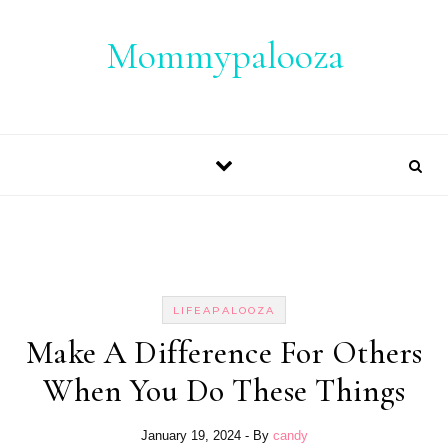
Skip to content
Mommypalooza
LIFEAPALOOZA
Make A Difference For Others
When You Do These Things
January 19, 2024
- By
candy