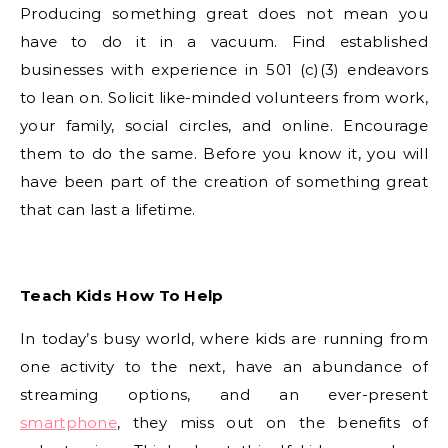
Producing something great does not mean you
have to do it in a vacuum. Find established
businesses with experience in 501 (c)(3) endeavors
to lean on. Solicit like-minded volunteers from work,
your family, social circles, and online. Encourage
them to do the same. Before you know it, you will
have been part of the creation of something great
that can last a lifetime.
Teach Kids How To Help
In today’s busy world, where kids are running from
one activity to the next, have an abundance of
streaming options, and an ever-present
smartphone
, they miss out on the benefits of