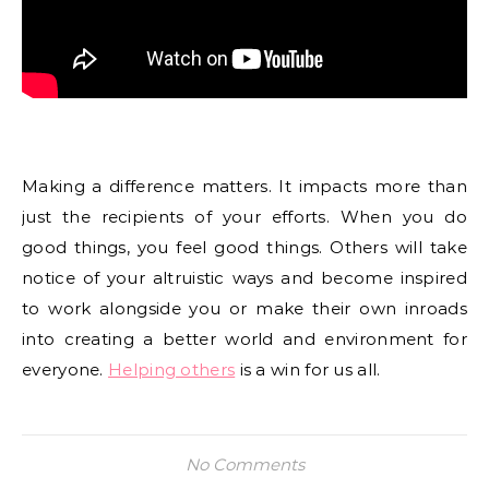
Making a difference matters. It impacts more than
just the recipients of your efforts. When you do
good things, you feel good things. Others will take
notice of your altruistic ways and become inspired
to work alongside you or make their own inroads
into creating a better world and environment for
everyone.
Helping others
is a win for us all.
No Comments