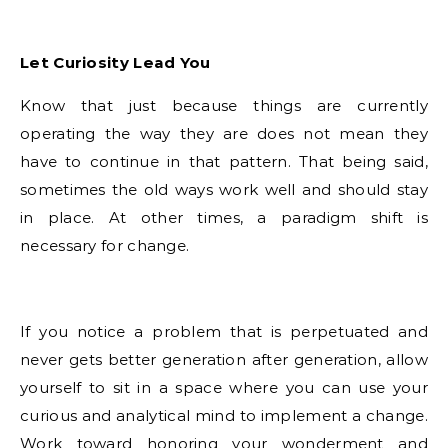
Let Curiosity Lead You
Know that just because things are currently
operating the way they are does not mean they
have to continue in that pattern. That being said,
sometimes the old ways work well and should stay
in place. At other times, a paradigm shift is
necessary for change.
If you notice a problem that is perpetuated and
never gets better generation after generation, allow
yourself to sit in a space where you can use your
curious and analytical mind to implement a change.
Work toward honoring your wonderment and