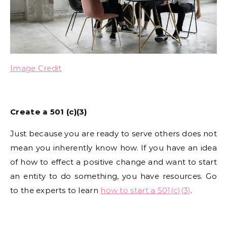
Image Credit
Create a 501 (c)(3)
Just because you are ready to serve others does not
mean you inherently know how. If you have an idea
of how to effect a positive change and want to start
an entity to do something, you have resources. Go
to the experts to learn
how to start a 501(c)(3)
.