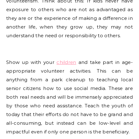
volunteerism. Think about this: If kids never have
exposure to others who are not as advantaged as
they are or the experience of making a difference in
another life, when they grow up, they may not
understand the need or responsibility to others.
Show up with your
children
and take part in age-
appropriate volunteer activities. This can be
anything from a park cleanup to teaching local
senior citizens how to use social media. These are
both real needs and will be immensely appreciated
by those who need assistance. Teach the youth of
today that their efforts do not have to be grand and
all-consuming, but instead can be low-level and
impactful even if only one person is the beneficiary.