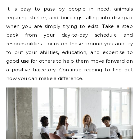
It is easy to pass by people in need, animals
requiring shelter, and buildings falling into disrepair
when you are simply trying to exist. Take a step
back from your day-to-day schedule and
responsibilities. Focus on those around you and try
to put your abilities, education, and expertise to
good use for others to help them move forward on
a positive trajectory. Continue reading to find out
how you can make a difference.