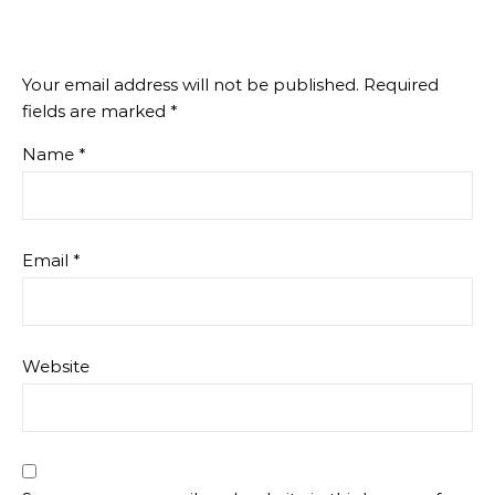
Your email address will not be published.
Required
fields are marked
*
Name
*
Email
*
Website