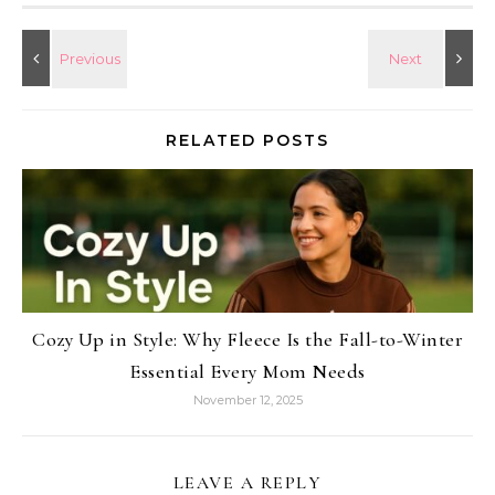
RELATED POSTS
Cozy Up in Style: Why Fleece Is the Fall-to-Winter
Essential Every Mom Needs
November 12, 2025
LEAVE A REPLY