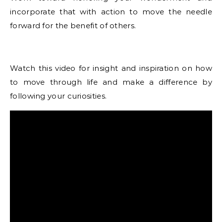
incorporate that with action to move the needle
forward for the benefit of others.
Watch this video for insight and inspiration on how
to move through life and make a difference by
following your curiosities.