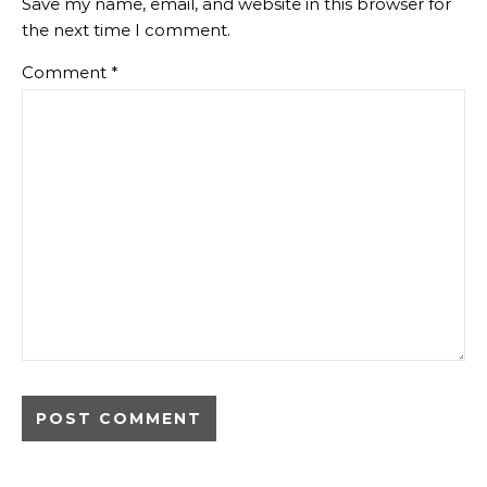
Save my name, email, and website in this browser for
the next time I comment.
Comment
*