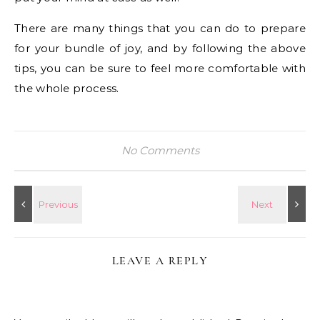
There are many things that you can do to prepare
for your bundle of joy, and by following the above
tips, you can be sure to feel more comfortable with
the whole process.
No Comments
LEAVE A REPLY