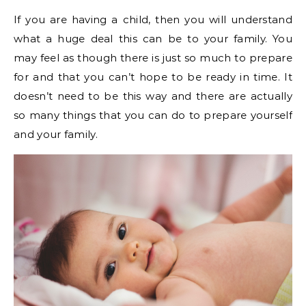
If you are having a child, then you will understand
what a huge deal this can be to your family. You
may feel as though there is just so much to prepare
for and that you can’t hope to be ready in time. It
doesn’t need to be this way and there are actually
so many things that you can do to prepare yourself
and your family.