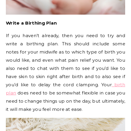
Write a Birthing Plan
If you haven’t already, then you need to try and
write a birthing plan. This should include some
notes for your midwife as to which type of birth you
would like, and even what pain relief you want. You
also need to chat with them to see if you’d like to
have skin to skin right after birth and to also see if
you’d like to delay the cord clamping. Your
birth
plan
does need to be somewhat flexible in case you
need to change things up on the day, but ultimately,
it will make you feel more at ease.