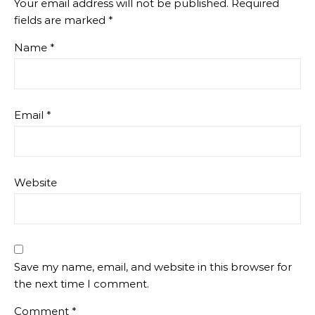
Your email address will not be published.
Required
fields are marked
*
Name
*
Email
*
Website
Save my name, email, and website in this browser for
the next time I comment.
Comment
*