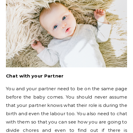
Chat with your Partner
You and your partner need to be on the same page
before the baby comes. You should never assume
that your partner knows what their role is during the
birth and even the labour too. You also need to chat
with them so that you can see how you are going to
divide chores and even to find out if there is