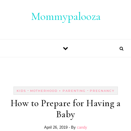
Skip to content
Mommypalooza
-
-
KIDS
MOTHERHOOD + PARENTING
PREGNANCY
How to Prepare for Having a
Baby
April 26, 2019
- By
candy