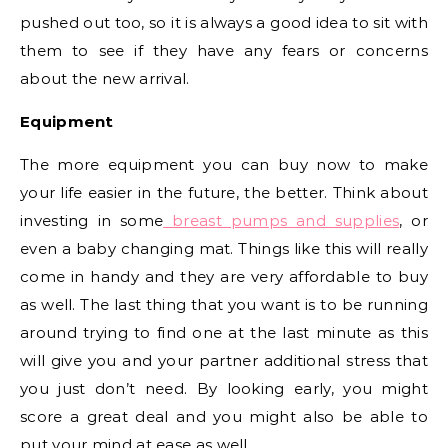
pushed out too, so it is always a good idea to sit with
them to see if they have any fears or concerns
about the new arrival.
Equipment
The more equipment you can buy now to make
your life easier in the future, the better. Think about
investing in some
breast pumps and supplies
, or
even a baby changing mat. Things like this will really
come in handy and they are very affordable to buy
as well. The last thing that you want is to be running
around trying to find one at the last minute as this
will give you and your partner additional stress that
you just don’t need. By looking early, you might
score a great deal and you might also be able to
put your mind at ease as well.