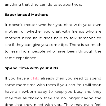
anything that they can do to support you.
Experienced Mothers
It doesn’t matter whether you chat with your own
mother, or whether you chat with friends who are
mothers because it does help to talk someone to
see if they can give you some tips. There is so much
to learn from people who have been through the
same experience.
Spend Time with your Kids
If you have a
child
already then you need to spend
some more time with them if you can. You will soon
have a newborn baby to keep you busy and they
may feel as though they are no longer having the
time that they need with you. They may even feel