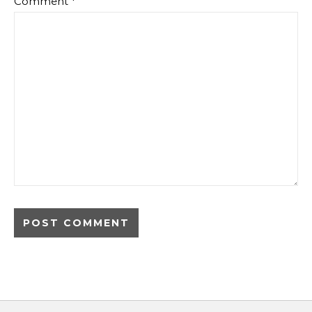
Comment
*