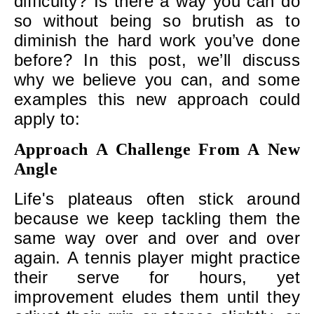
difficulty? Is there a way you can do
so without being so brutish as to
diminish the hard work you’ve done
before? In this post, we’ll discuss
why we believe you can, and some
examples this new approach could
apply to:
Approach A Challenge From A New
Angle
Life's plateaus often stick around
because we keep tackling them the
same way over and over and over
again. A tennis player might practice
their serve for hours, yet
improvement eludes them until they