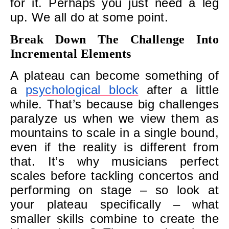
for it. Perhaps you just need a leg
up. We all do at some point.
Break Down The Challenge Into
Incremental Elements
A plateau can become something of
a
psychological block
after a little
while. That’s because big challenges
paralyze us when we view them as
mountains to scale in a single bound,
even if the reality is different from
that. It’s why musicians perfect
scales before tackling concertos and
performing on stage – so look at
your plateau specifically – what
smaller skills combine to create the