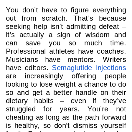
You don’t have to figure everything
out from scratch. That’s because
seeking help isn't admitting defeat –
it's actually a sign of wisdom and
can save you so much time.
Professional athletes have coaches.
Musicians have mentors. Writers
have editors.
Semaglutide Injections
are increasingly offering people
looking to lose weight a chance to do
so and get a better handle on their
dietary habits – even if they’ve
struggled for years. You’re not
cheating as long as the path forward
is healthy, so don’t dismiss yourself