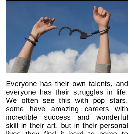
Everyone has their own talents, and
everyone has their struggles in life.
We often see this with pop stars,
some have amazing careers with
incredible success and wonderful
skill in their art, but in their personal
lives they find it hard to come to