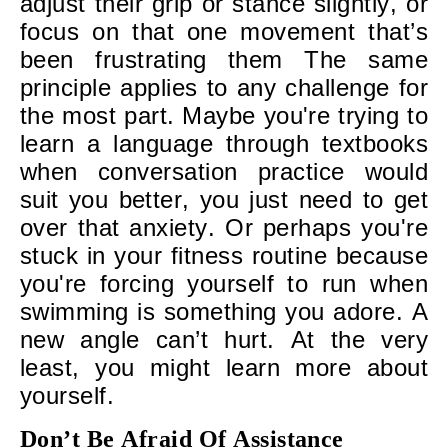
adjust their grip or stance slightly, or
focus on that one movement that’s
been frustrating them The same
principle applies to any challenge for
the most part. Maybe you're trying to
learn a language through textbooks
when conversation practice would
suit you better, you just need to get
over that anxiety. Or perhaps you're
stuck in your fitness routine because
you're forcing yourself to run when
swimming is something you adore. A
new angle can’t hurt. At the very
least, you might learn more about
yourself.
Don’t Be Afraid Of Assistance