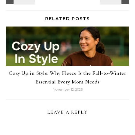
RELATED POSTS
Cozy Up in Style: Why Fleece Is the Fall-to-Winter
Essential Every Mom Needs
November 12, 2025
LEAVE A REPLY