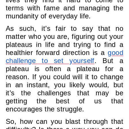
terms with fame and managing the
mundanity of everyday life.
As such, it’s fair to say that no
matter who you are, figuring out your
plateaus in life and trying to find a
healthier forward direction is a
good
challenge to set yourself
. But a
plateau is often a plateau for a
reason. If you could will it to change
in an instant, you likely would, but
it’s the challenges that may be
getting the best of us that
encourages the struggle.
So, how can you blast through that