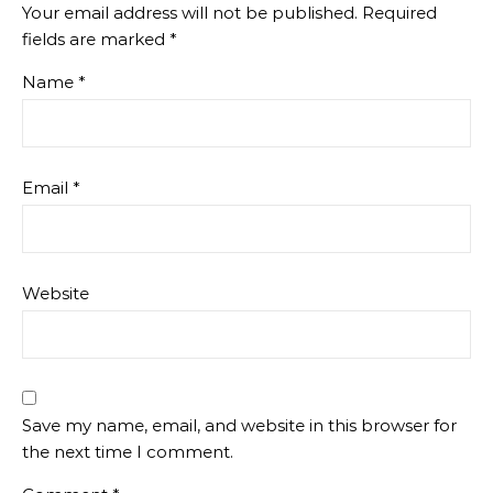
Your email address will not be published.
Required
fields are marked
*
Name
*
Email
*
Website
Save my name, email, and website in this browser for
the next time I comment.