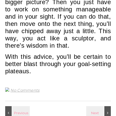
bigger picture? Then you just have
to work on something manageable
and in your sight. If you can do that,
then move onto the next thing, you’ll
have chipped away just a little. This
way, you act like a sculptor, and
there’s wisdom in that.
With this advice, you’ll be certain to
better blast through your goal-setting
plateaus.
No Comments