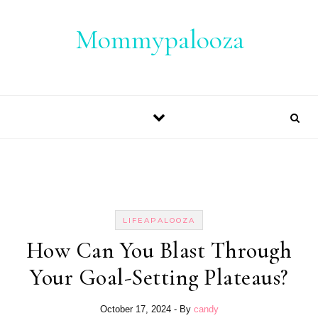
Skip to content
Mommypalooza
LIFEAPALOOZA
How Can You Blast Through
Your Goal-Setting Plateaus?
October 17, 2024
- By
candy