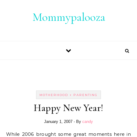
Skip to content
Mommypalooza
MOTHERHOOD + PARENTING
Happy New Year!
January 1, 2007
- By
candy
While 2006 brought some great moments here in