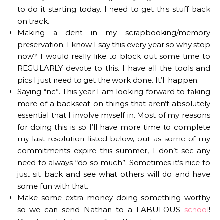
to do it starting today. I need to get this stuff back
on track.
Making a dent in my scrapbooking/memory
preservation. I know I say this every year so why stop
now? I would really like to block out some time to
REGULARLY devote to this. I have all the tools and
pics I just need to get the work done. It’ll happen.
Saying “no”. This year I am looking forward to taking
more of a backseat on things that aren’t absolutely
essential that I involve myself in. Most of my reasons
for doing this is so I’ll have more time to complete
my last resolution listed below, but as some of my
commitments expire this summer, I don’t see any
need to always “do so much”. Sometimes it’s nice to
just sit back and see what others will do and have
some fun with that.
Make some extra money doing something worthy
so we can send Nathan to a FABULOUS
school
!