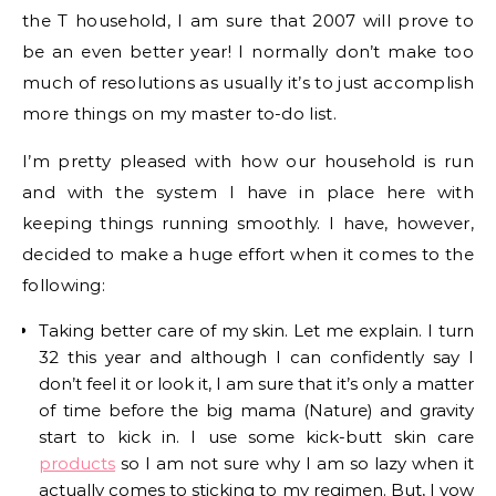
the T household, I am sure that 2007 will prove to
be an even better year! I normally don’t make too
much of resolutions as usually it’s to just accomplish
more things on my master to-do list.
I’m pretty pleased with how our household is run
and with the system I have in place here with
keeping things running smoothly. I have, however,
decided to make a huge effort when it comes to the
following:
Taking better care of my skin. Let me explain. I turn
32 this year and although I can confidently say I
don’t feel it or look it, I am sure that it’s only a matter
of time before the big mama (Nature) and gravity
start to kick in. I use some kick-butt skin care
products
so I am not sure why I am so lazy when it
actually comes to sticking to my regimen. But, I vow