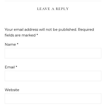
LEAVE A REPLY
Your email address will not be published.
Required
fields are marked
*
Name
*
Email
*
Website