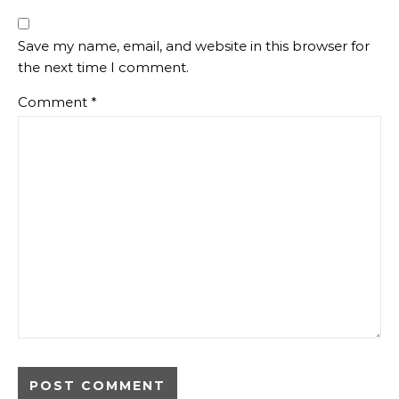
Save my name, email, and website in this browser for
the next time I comment.
Comment
*