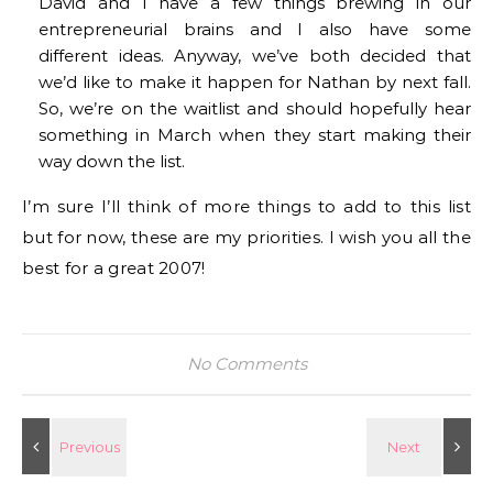
David and I have a few things brewing in our
entrepreneurial brains and I also have some
different ideas. Anyway, we’ve both decided that
we’d like to make it happen for Nathan by next fall.
So, we’re on the waitlist and should hopefully hear
something in March when they start making their
way down the list.
I’m sure I’ll think of more things to add to this list
but for now, these are my priorities. I wish you all the
best for a great 2007!
No Comments