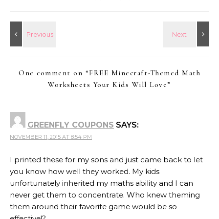
One comment on “
FREE Minecraft-Themed Math
Worksheets Your Kids Will Love
”
GREENFLY COUPONS
SAYS:
NOVEMBER 11, 2015 AT 8:54 PM
I printed these for my sons and just came back to let
you know how well they worked. My kids
unfortunately inherited my maths ability and I can
never get them to concentrate. Who knew theming
them around their favorite game would be so
effective!?