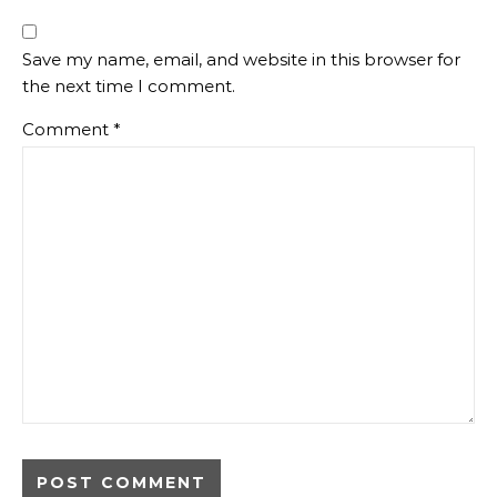
Save my name, email, and website in this browser for
the next time I comment.
Comment
*