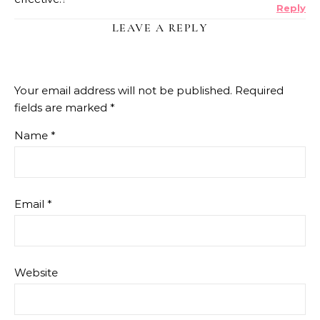
Reply
LEAVE A REPLY
Your email address will not be published.
Required
fields are marked
*
Name
*
Email
*
Website