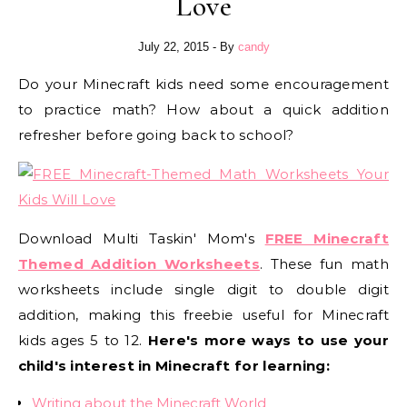
Love
July 22, 2015
- By
candy
Do your Minecraft kids need some encouragement
to practice math? How about a quick addition
refresher before going back to school?
Download Multi Taskin' Mom's
FREE Minecraft
Themed Addition Worksheets
. These fun math
worksheets include single digit to double digit
addition, making this freebie useful for Minecraft
kids ages 5 to 12.
Here's more ways to use your
child's interest in Minecraft for learning:
Writing about the Minecraft World