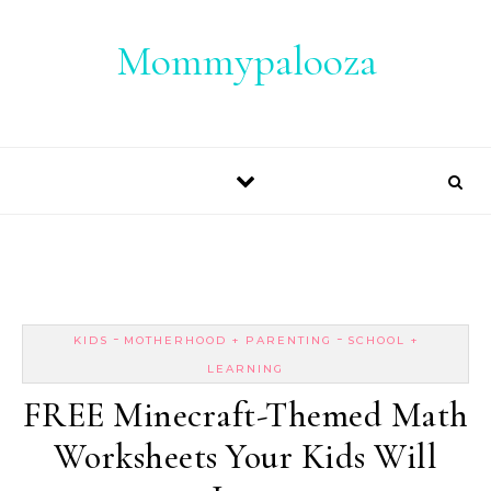
Skip to content
Mommypalooza
-
-
KIDS
MOTHERHOOD + PARENTING
SCHOOL +
LEARNING
FREE Minecraft-Themed Math
Worksheets Your Kids Will