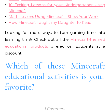
10 Exciting Lessons for your Kindergartener Using
Minecraft
Math Lessons Using Minecraft – Show Your Work
How Minecraft Taught my Daughter to Read
Looking for more ways to turn gaming time into
learning time? Check out all the
Minecraft-themed
educational products
offered on Educents at a
discount.
Which of these Minecraft
educational activities is your
favorite?
1 Comment