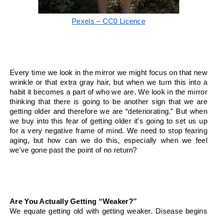
Pexels – CC0 Licence
Every time we look in the mirror we might focus on that new 
wrinkle or that extra gray hair, but when we turn this into a 
habit it becomes a part of who we are. We look in the mirror 
thinking that there is going to be another sign that we are 
getting older and therefore we are “deteriorating.” But when 
we buy into this fear of getting older it's going to set us up 
for a very negative frame of mind. We need to stop fearing 
aging, but how can we do this, especially when we feel 
we've gone past the point of no return?
Are You Actually Getting “Weaker?”
We equate getting old with getting weaker. Disease begins 