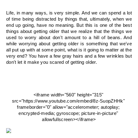
Life, in many ways, is very simple. And we can spend a lot 
of time being distracted by things that, ultimately, when we 
end up going, have no meaning. But this is one of the best 
things about getting older that we realize that the things we 
used to worry about don't amount to a hill of beans. And 
while worrying about getting older is something that we've 
all put up with at some point, what is it going to matter at the 
very end? You have a few gray hairs and a few wrinkles but 
don't let it make you scared of getting older.
<iframe width="560" height="315" 
src="https://www.youtube.com/embed/8z-SuopZHHk" 
frameborder="0" allow="accelerometer; autoplay; 
encrypted-media; gyroscope; picture-in-picture" 
allowfullscreen></iframe>