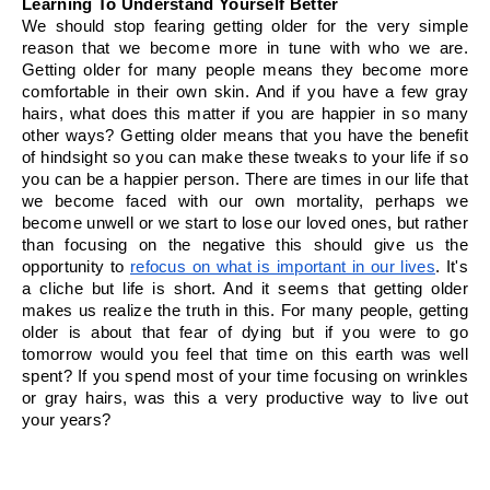
Learning To Understand Yourself Better
We should stop fearing getting older for the very simple 
reason that we become more in tune with who we are. 
Getting older for many people means they become more 
comfortable in their own skin. And if you have a few gray 
hairs, what does this matter if you are happier in so many 
other ways? Getting older means that you have the benefit 
of hindsight so you can make these tweaks to your life if so 
you can be a happier person. There are times in our life that 
we become faced with our own mortality, perhaps we 
become unwell or we start to lose our loved ones, but rather 
than focusing on the negative this should give us the 
opportunity to 
refocus on what is important in our lives
. It's 
a cliche but life is short. And it seems that getting older 
makes us realize the truth in this. For many people, getting 
older is about that fear of dying but if you were to go 
tomorrow would you feel that time on this earth was well 
spent? If you spend most of your time focusing on wrinkles 
or gray hairs, was this a very productive way to live out 
your years? 