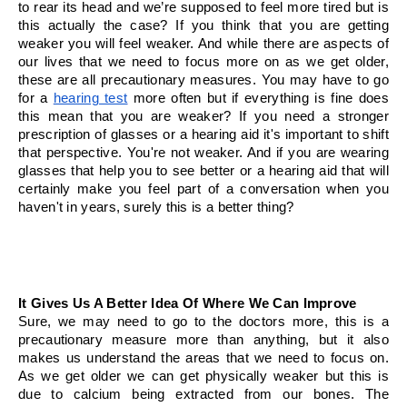
to rear its head and we’re supposed to feel more tired but is 
this actually the case? If you think that you are getting 
weaker you will feel weaker. And while there are aspects of 
our lives that we need to focus more on as we get older, 
these are all precautionary measures. You may have to go 
for a 
hearing test
 more often but if everything is fine does 
this mean that you are weaker? If you need a stronger 
prescription of glasses or a hearing aid it's important to shift 
that perspective. You're not weaker. And if you are wearing 
glasses that help you to see better or a hearing aid that will 
certainly make you feel part of a conversation when you 
haven't in years, surely this is a better thing? 
It Gives Us A Better Idea Of Where We Can Improve
Sure, we may need to go to the doctors more, this is a 
precautionary measure more than anything, but it also 
makes us understand the areas that we need to focus on. 
As we get older we can get physically weaker but this is 
due to calcium being extracted from our bones. The 