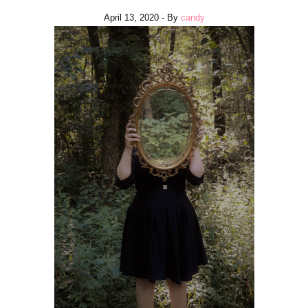
April 13, 2020
- By
candy