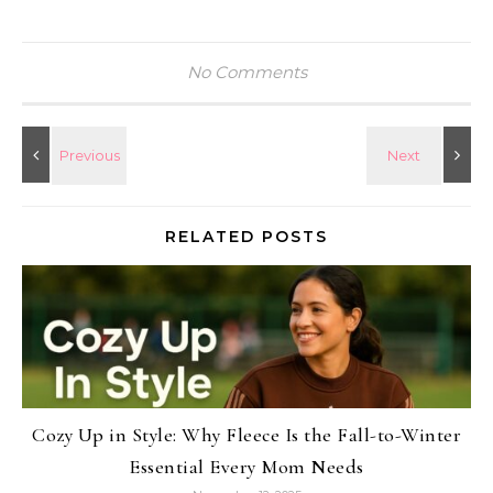
No Comments
RELATED POSTS
Cozy Up in Style: Why Fleece Is the Fall-to-Winter
Essential Every Mom Needs