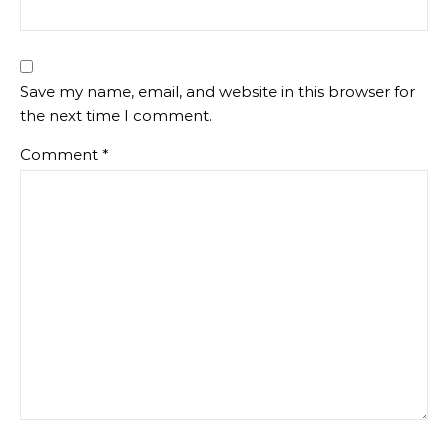
Save my name, email, and website in this browser for
the next time I comment.
Comment
*