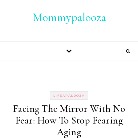
Skip to content
Mommypalooza
LIFEAPALOOZA
Facing The Mirror With No
Fear: How To Stop Fearing
Aging