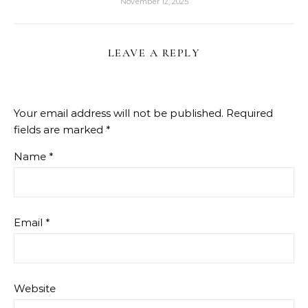
November 12, 2025
LEAVE A REPLY
Your email address will not be published.
Required
fields are marked
*
Name
*
Email
*
Website