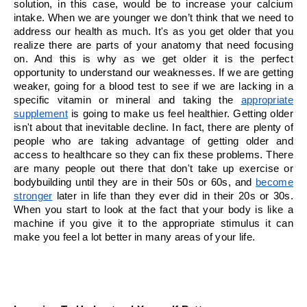
solution, in this case, would be to increase your calcium 
intake. When we are younger we don’t think that we need to 
address our health as much. It's as you get older that you 
realize there are parts of your anatomy that need focusing 
on. And this is why as we get older it is the perfect 
opportunity to understand our weaknesses. If we are getting 
weaker, going for a blood test to see if we are lacking in a 
specific vitamin or mineral and taking the 
appropriate 
supplement
 is going to make us feel healthier. Getting older 
isn't about that inevitable decline. In fact, there are plenty of 
people who are taking advantage of getting older and 
access to healthcare so they can fix these problems. There 
are many people out there that don't take up exercise or 
bodybuilding until they are in their 50s or 60s, and 
become 
stronger
 later in life than they ever did in their 20s or 30s. 
When you start to look at the fact that your body is like a 
machine if you give it to the appropriate stimulus it can 
make you feel a lot better in many areas of your life.