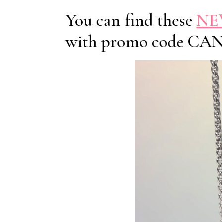
You can find these
NEW
with promo code CA