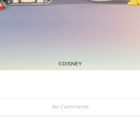
No Comments