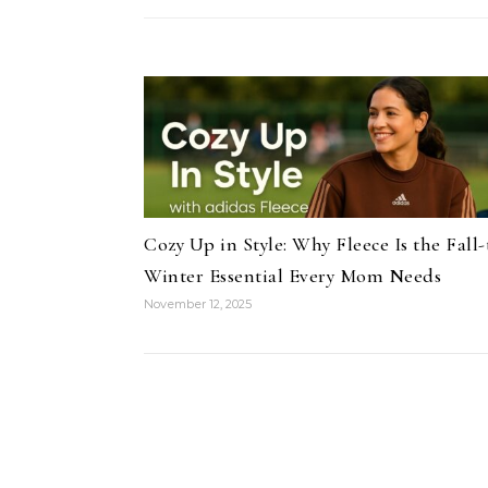
Cozy Up in Style: Why Fleece Is the Fall-
Winter Essential Every Mom Needs
November 12, 2025