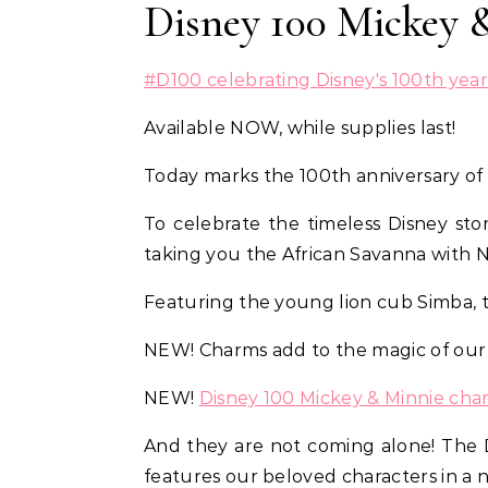
Disney 100 Mickey 
#D100 celebrating Disney's 100th year 
Available NOW, while supplies last!
Today marks the 100th anniversary of
To celebrate the timeless Disney sto
taking you the African Savanna with
Featuring the young lion cub Simba, 
NEW! Charms add to the magic of ou
NEW!
Disney 100 Mickey & Minnie cha
And they are not coming alone! The 
features our beloved characters in a 