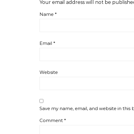
Your email address will not be publishe
Name
*
Email
*
Website
Save my name, email, and website in this 
Comment
*