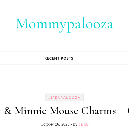
Mommypalooza
RECENT POSTS
LIFEAPALOOZA
y & Minnie Mouse Charms – 
October 16, 2023
- By
candy