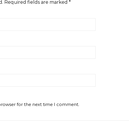
d.
Required fields are marked
*
browser for the next time I comment.