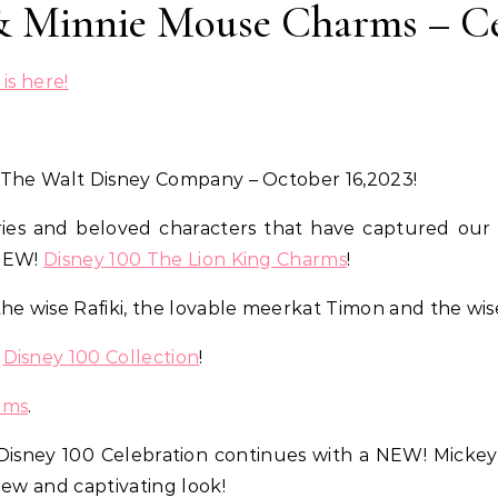
& Minnie Mouse Charms – Ce
is here!
 The Walt Disney Company – October 16,2023!
ries and beloved characters that have captured our 
 NEW!
Disney 100 The Lion King Charms
!
the wise Rafiki, the lovable meerkat Timon and the w
r
Disney 100 Collection
!
rms
.
Disney 100 Celebration continues with a NEW! Mickey 
new and captivating look!