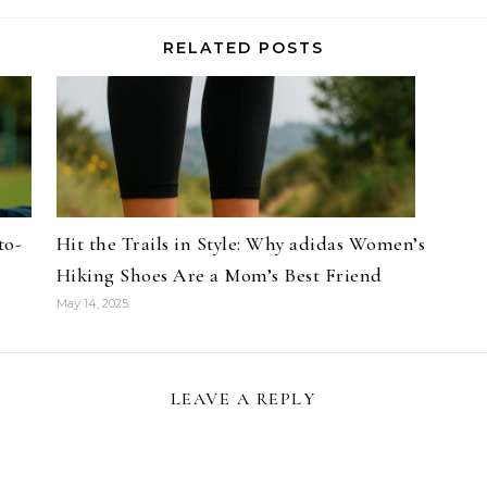
RELATED POSTS
to-
Hit the Trails in Style: Why adidas Women’s
Hiking Shoes Are a Mom’s Best Friend
May 14, 2025
LEAVE A REPLY