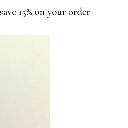
save 15% on your order