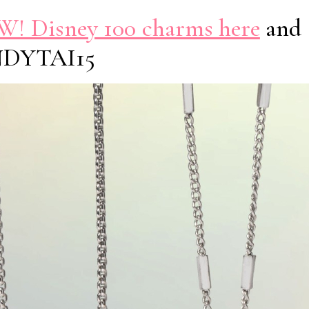
! Disney 100 charms here
and 
NDYTAI15