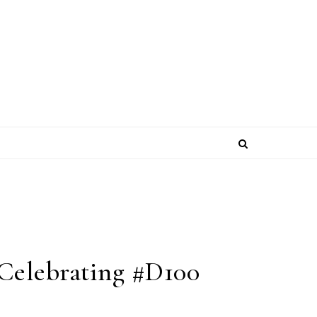
Celebrating #D100