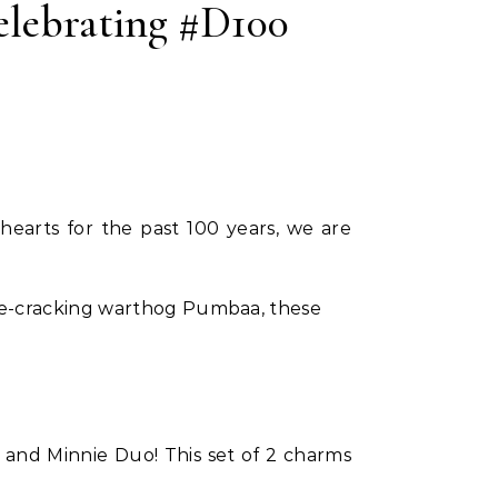
lebrating #D100
hearts for the past 100 years, we are
ise-cracking warthog Pumbaa, these
and Minnie Duo! This set of 2 charms