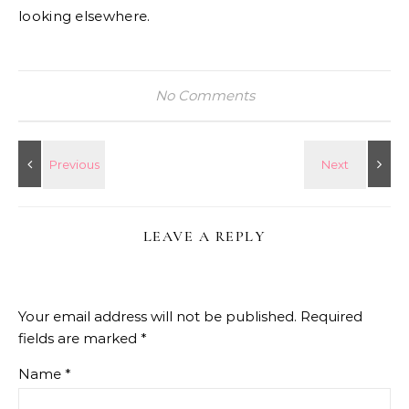
looking elsewhere.
No Comments
LEAVE A REPLY
Your email address will not be published.
Required
fields are marked
*
Name
*