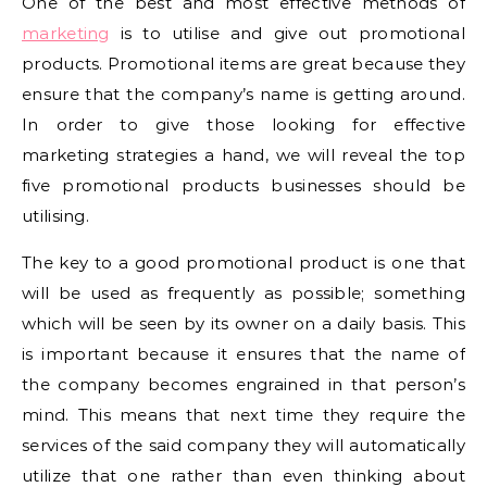
One of the best and most effective methods of
marketing
is to utilise and give out promotional
products. Promotional items are great because they
ensure that the company’s name is getting around.
In order to give those looking for effective
marketing strategies a hand, we will reveal the top
five promotional products businesses should be
utilising.
The key to a good promotional product is one that
will be used as frequently as possible; something
which will be seen by its owner on a daily basis. This
is important because it ensures that the name of
the company becomes engrained in that person’s
mind. This means that next time they require the
services of the said company they will automatically
utilize that one rather than even thinking about