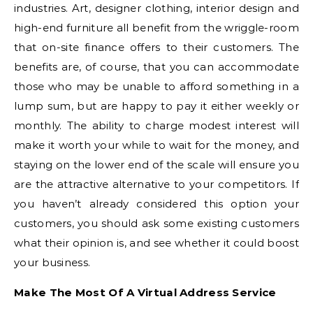
industries. Art, designer clothing, interior design and
high-end furniture all benefit from the wriggle-room
that on-site finance offers to their customers. The
benefits are, of course, that you can accommodate
those who may be unable to afford something in a
lump sum, but are happy to pay it either weekly or
monthly. The ability to charge modest interest will
make it worth your while to wait for the money, and
staying on the lower end of the scale will ensure you
are the attractive alternative to your competitors. If
you haven’t already considered this option your
customers, you should ask some existing customers
what their opinion is, and see whether it could boost
your business.
Make The Most Of A Virtual Address Service