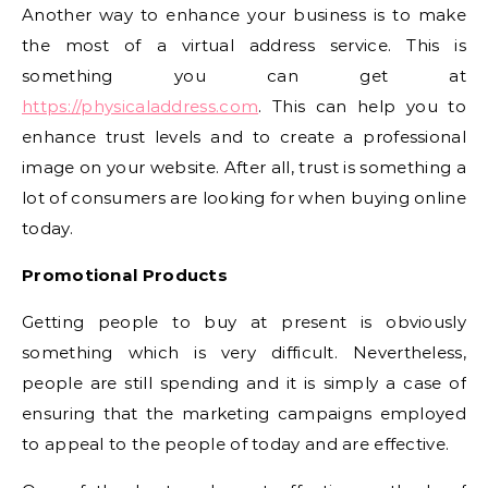
Another way to enhance your business is to make
the most of a virtual address service. This is
something you can get at
https://physicaladdress.com
. This can help you to
enhance trust levels and to create a professional
image on your website. After all, trust is something a
lot of consumers are looking for when buying online
today.
Promotional Products
Getting people to buy at present is obviously
something which is very difficult. Nevertheless,
people are still spending and it is simply a case of
ensuring that the marketing campaigns employed
to appeal to the people of today and are effective.