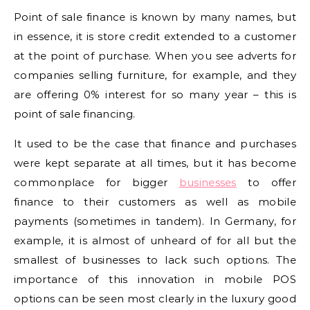
Point of sale finance is known by many names, but
in essence, it is store credit extended to a customer
at the point of purchase. When you see adverts for
companies selling furniture, for example, and they
are offering 0% interest for so many year – this is
point of sale financing.
It used to be the case that finance and purchases
were kept separate at all times, but it has become
commonplace for bigger
businesses
to offer
finance to their customers as well as mobile
payments (sometimes in tandem). In Germany, for
example, it is almost of unheard of for all but the
smallest of businesses to lack such options. The
importance of this innovation in mobile POS
options can be seen most clearly in the luxury good