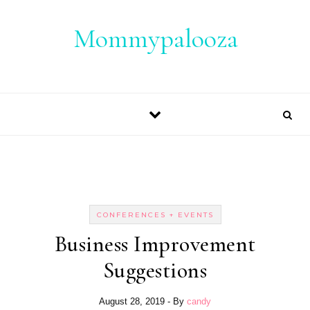
Skip to content
Mommypalooza
CONFERENCES + EVENTS
Business Improvement
Suggestions
August 28, 2019
- By
candy