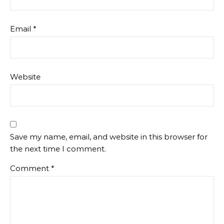
Email
*
Website
Save my name, email, and website in this browser for
the next time I comment.
Comment
*