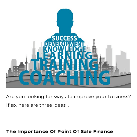
Are you looking for ways to improve your business?
If so, here are three ideas…
The Importance Of Point Of Sale Finance