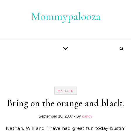
Skip to content
Mommypalooza
MY LIFE
Bring on the orange and black.
September 16, 2007
- By
candy
Nathan, Will and I have had great fun today bustin’