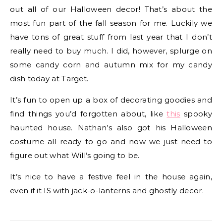
out all of our Halloween decor! That’s about the
most fun part of the fall season for me. Luckily we
have tons of great stuff from last year that I don’t
really need to buy much. I did, however, splurge on
some candy corn and autumn mix for my candy
dish today at Target.
It’s fun to open up a box of decorating goodies and
find things you’d forgotten about, like
this
spooky
haunted house. Nathan’s also got his Halloween
costume all ready to go and now we just need to
figure out what Will’s going to be.
It’s nice to have a festive feel in the house again,
even if it IS with jack-o-lanterns and ghostly decor.