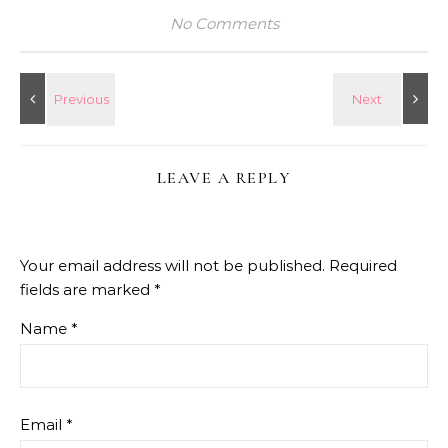
No Comments
LEAVE A REPLY
Your email address will not be published.
Required
fields are marked
*
Name
*
Email
*