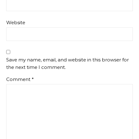
Website
Save my name, email, and website in this browser for
the next time I comment.
Comment
*