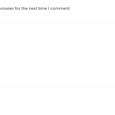
browser for the next time I comment.