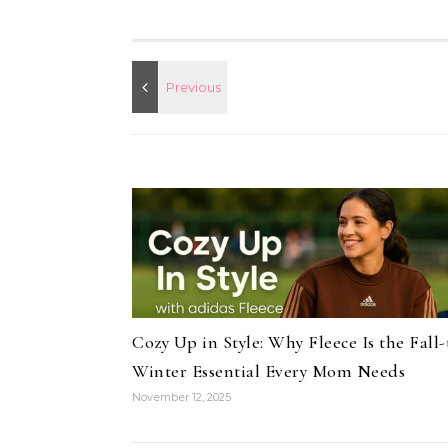
Cozy Up in Style: Why Fleece Is the Fall-
Winter Essential Every Mom Needs
November 12, 2025