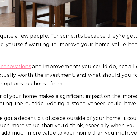
r quite a few people. For some, it’s because they’re get
ound yourself wanting to improve your home value bec
 renovations
and improvements you could do, not all o
tually worth the investment, and what should you foc
ar options to choose from.
r of your home makes a significant impact on the impre
inting the outside. Adding a stone veneer could have 
ve got a decent bit of space outside of your home, it c
ch more value than you’d think, especially when you 
it’ll add much more value to your home than you might’v