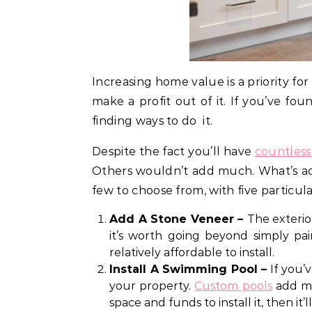
Increasing home value is a priority fo
make a profit out of it. If you’ve f
finding ways to do it.
Despite the fact you’ll have
countless
Others wouldn’t add much. What’s ac
few to choose from, with five particul
Add A Stone Veneer –
The exterio
it’s worth going beyond simply pa
relatively affordable to install.
Install A Swimming Pool –
If you’
your property.
Custom pools
add mu
space and funds to install it, then 