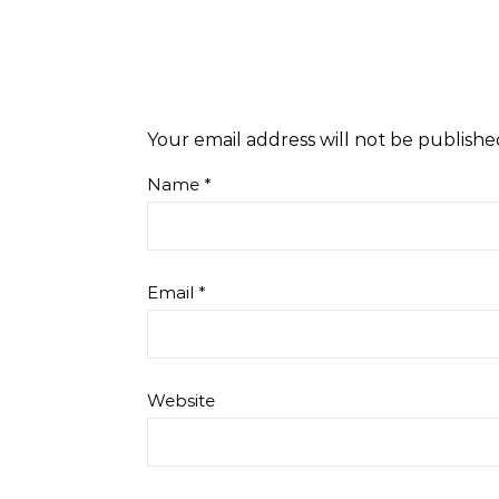
Your email address will not be publishe
Name
*
Email
*
Website