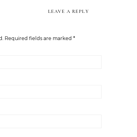
LEAVE A REPLY
d.
Required fields are marked
*