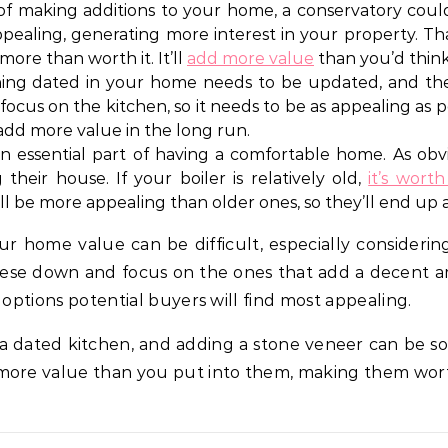
f making additions to your home, a conservatory coul
appealing, generating more interest in your property. Tha
ore than worth it. It’ll
add more value
than you’d think
ng dated in your home needs to be updated, and the 
ll focus on the kitchen, so it needs to be as appealing a
 add more value in the long run.
n essential part of having a comfortable home. As obvi
heir house. If your boiler is relatively old,
it’s wort
will be more appealing than older ones, so they’ll end u
r home value can be difficult, especially considerin
ese down and focus on the ones that add a decent amo
 options potential buyers will find most appealing.
 a dated kitchen, and adding a stone veneer can be s
more value than you put into them, making them wort