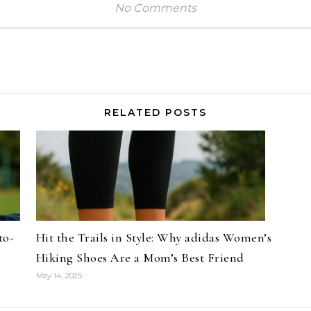
No Comments
RELATED POSTS
to-
Hit the Trails in Style: Why adidas Women’s
Hiking Shoes Are a Mom’s Best Friend
May 14, 2025