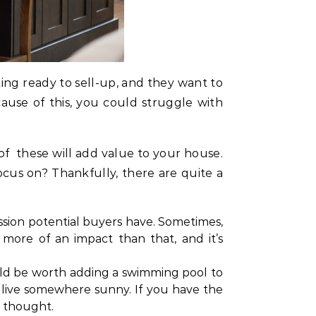
ting ready to sell-up, and they want to
ause of this, you could struggle with
f these will add value to your house.
us on? Thankfully, there are quite a
ssion potential buyers have. Sometimes,
more of an impact than that, and it’s
ould be worth adding a swimming pool to
live somewhere sunny. If you have the
e thought.