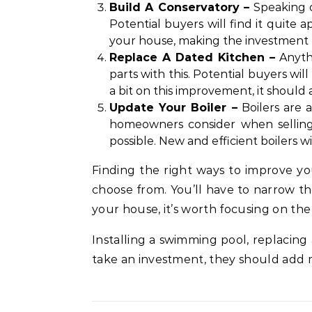
Build A Conservatory –
Speaking o
Potential buyers will find it quite 
your house, making the investment m
Replace A Dated Kitchen –
Anythi
parts with this. Potential buyers wi
a bit on this improvement, it should
Update Your Boiler –
Boilers are a
homeowners consider when selling t
possible. New and efficient boilers 
Finding the right ways to improve you
choose from. You’ll have to narrow th
your house, it’s worth focusing on the
Installing a swimming pool, replacing
take an investment, they should add 