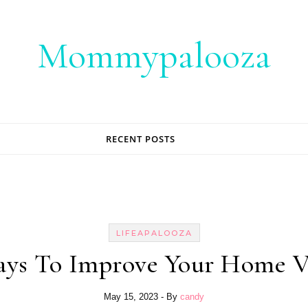
Mommypalooza
RECENT POSTS
LIFEAPALOOZA
ays To Improve Your Home V
May 15, 2023
- By
candy