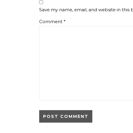
Save my name, email, and website in this 
Comment
*