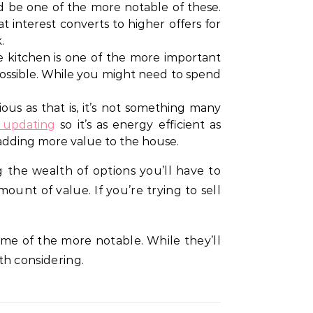
d be one of the more notable of these.
t interest converts to higher offers for
.
kitchen is one of the more important
s possible. While you might need to spend
ous as that is, it’s not something many
h updating
so it’s as energy efficient as
p adding more value to the house.
g the wealth of options you’ll have to
unt of value. If you’re trying to sell
ome of the more notable. While they’ll
h considering.