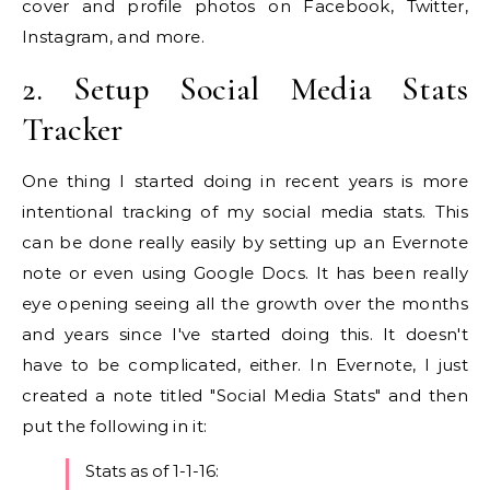
cover and profile photos on Facebook, Twitter,
Instagram, and more.
2. Setup Social Media Stats
Tracker
One thing I started doing in recent years is more
intentional tracking of my social media stats. This
can be done really easily by setting up an Evernote
note or even using Google Docs. It has been really
eye opening seeing all the growth over the months
and years since I've started doing this. It doesn't
have to be complicated, either. In Evernote, I just
created a note titled "Social Media Stats" and then
put the following in it:
Stats as of 1-1-16: