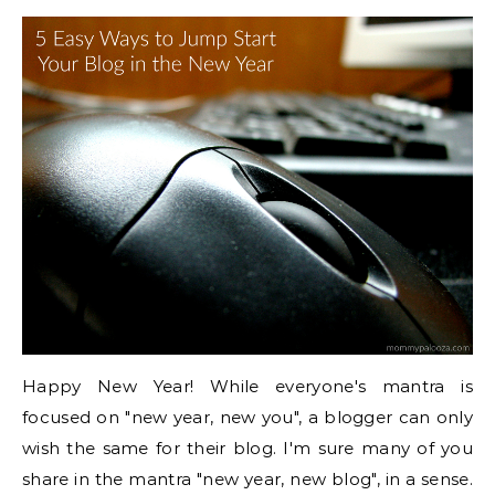
Happy New Year! While everyone's mantra is
focused on "new year, new you", a blogger can only
wish the same for their blog. I'm sure many of you
share in the mantra "new year, new blog", in a sense.