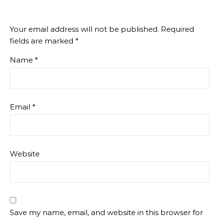
Your email address will not be published.
Required
fields are marked
*
Name
*
Email
*
Website
Save my name, email, and website in this browser for