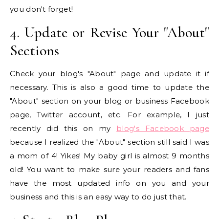
you don't forget!
4. Update or Revise Your "About"
Sections
Check your blog's "About" page and update it if
necessary. This is also a good time to update the
"About" section on your blog or business Facebook
page, Twitter account, etc. For example, I just
recently did this on my
blog's Facebook page
because I realized the "About" section still said I was
a mom of 4! Yikes! My baby girl is almost 9 months
old! You want to make sure your readers and fans
have the most updated info on you and your
business and this is an easy way to do just that.