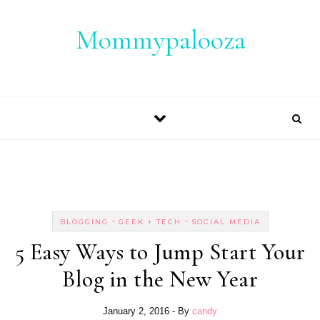
Skip to content
Mommypalooza
-
-
BLOGGING
GEEK + TECH
SOCIAL MEDIA
5 Easy Ways to Jump Start Your
Blog in the New Year
January 2, 2016
- By
candy