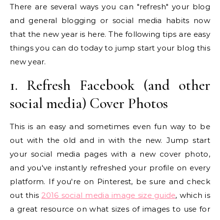
There are several ways you can "refresh" your blog
and general blogging or social media habits now
that the new year is here. The following tips are easy
things you can do today to jump start your blog this
new year.
1. Refresh Facebook (and other
social media) Cover Photos
This is an easy and sometimes even fun way to be
out with the old and in with the new. Jump start
your social media pages with a new cover photo,
and you've instantly refreshed your profile on every
platform. If you're on Pinterest, be sure and check
out this
2016 social media image size guide
, which is
a great resource on what sizes of images to use for