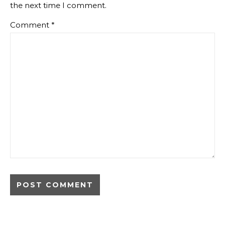
the next time I comment.
Comment
*