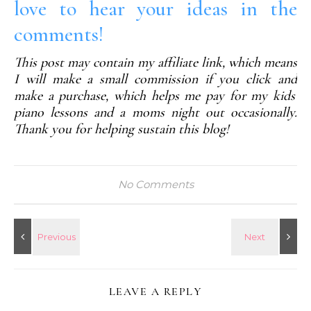
love to hear your ideas in the
comments!
This post may contain my affiliate link, which means
I will make a small commission if you click and
make a purchase, which helps me pay for my kids'
piano lessons and a moms night out occasionally.
Thank you for helping sustain this blog!
No Comments
LEAVE A REPLY