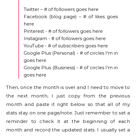
Twitter – # of followers goes here
Facebook (blog page) – # of likes goes
here
Pinterest - # of followers goes here
Instagram - # of followers goes here
YouTube - # of subscribers goes here
Google Plus (Personal) - # of circles I'm in
goes here
Google Plus (Business) - # of circles I'm in
goes here
Then, once the month is over and I need to move to
the next month, I just copy from the previous
month and paste it right below so that all of my
stats stay on one page/note. Just remember to set a
reminder to check it at the beginning of each
month and record the updated stats. I usually set a