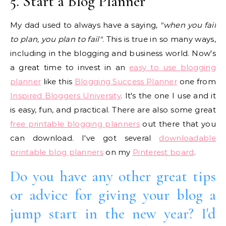
5. Start a Blog Planner
My dad used to always have a saying,
"when you fail
to plan, you plan to fail"
. This is true in so many ways,
including in the blogging and business world. Now's
a great time to invest in an
easy to use blogging
planner
like this
Blogging Success Planner
one from
Inspired Bloggers University
. It's the one I use and it
is easy, fun, and practical. There are also some great
free printable blogging planners
out there that you
can download. I've got several
downloadable
printable blog planners
on my
Pinterest board
.
Do you have any other great tips
or advice for giving your blog a
jump start in the new year? I'd