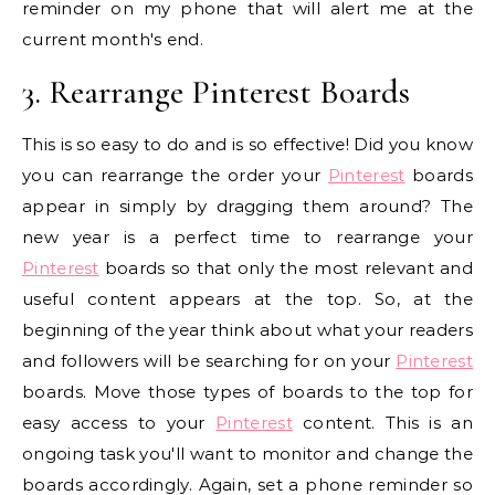
reminder on my phone that will alert me at the
current month's end.
3. Rearrange Pinterest Boards
This is so easy to do and is so effective! Did you know
you can rearrange the order your
Pinterest
boards
appear in simply by dragging them around? The
new year is a perfect time to rearrange your
Pinterest
boards so that only the most relevant and
useful content appears at the top. So, at the
beginning of the year think about what your readers
and followers will be searching for on your
Pinterest
boards. Move those types of boards to the top for
easy access to your
Pinterest
content. This is an
ongoing task you'll want to monitor and change the
boards accordingly. Again, set a phone reminder so