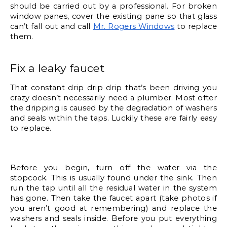
should be carried out by a professional. For broken 
window panes, cover the existing pane so that glass 
can’t fall out and call 
Mr. Rogers Windows
 to replace 
them. 
Fix a leaky faucet
That constant drip drip drip that’s been driving you 
crazy doesn’t necessarily need a plumber. Most ofter 
the dripping is caused by the degradation of washers 
and seals within the taps. Luckily these are fairly easy 
to replace. 
Before you begin, turn off the water via the 
stopcock. This is usually found under the sink. Then 
run the tap until all the residual water in the system 
has gone. Then take the faucet apart (take photos if 
you aren’t good at remembering) and replace the 
washers and seals inside. Before you put everything 