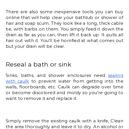
There are also some inexpensive tools you can buy 
online that will help clear your bathtub or shower of 
hair and soap scum. They look like a long, thick cable 
tie, with barbs on them. You simply feed it down the 
drain as far as you can, then lift it back up. It pulls all 
hair out with it. You’ll be horrified at what comes out 
but your drain will be clear. 
Reseal a bath or sink
Sinks, baths, and shower enclosures need 
sealing 
with caulk
 to prevent water from getting into the 
walls, floorboards, etc. Caulk can degrade over time 
or become discolored and moldy so you’re going to 
want to remove it and replace it. 
Simply remove the existing caulk with a knife, Clean 
the area thoroughly and leave it to dry. An alcohol or 