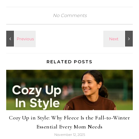
No Comments
RELATED POSTS
Cozy Up in Style: Why Fleece Is the Fall-to-Winter
Essential Every Mom Needs
November 12, 2025