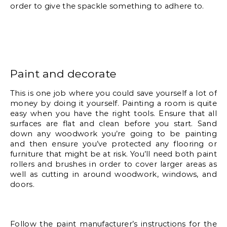
order to give the spackle something to adhere to. 
Paint and decorate 
This is one job where you could save yourself a lot of 
money by doing it yourself. Painting a room is quite 
easy when you have the right tools. Ensure that all 
surfaces are flat and clean before you start. Sand 
down any woodwork you’re going to be painting 
and then ensure you’ve protected any flooring or 
furniture that might be at risk. You’ll need both paint 
rollers and brushes in order to cover larger areas as 
well as cutting in around woodwork, windows, and 
doors. 
Follow the paint manufacturer’s instructions for the 