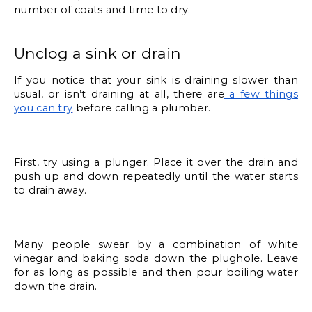
number of coats and time to dry. 
Unclog a sink or drain
If you notice that your sink is draining slower than 
usual, or isn’t draining at all, there are
 a few things 
you can try
 before calling a plumber. 
First, try using a plunger. Place it over the drain and 
push up and down repeatedly until the water starts 
to drain away. 
Many people swear by a combination of white 
vinegar and baking soda down the plughole. Leave 
for as long as possible and then pour boiling water 
down the drain. 