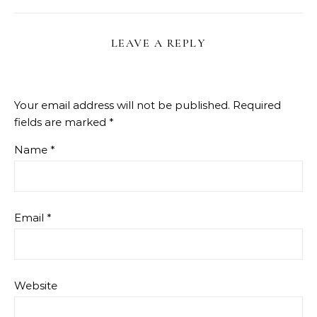
LEAVE A REPLY
Your email address will not be published.
Required
fields are marked
*
Name
*
Email
*
Website