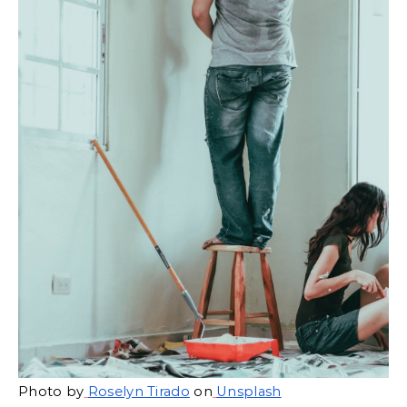
Photo by
Roselyn Tirado
 on
Unsplash