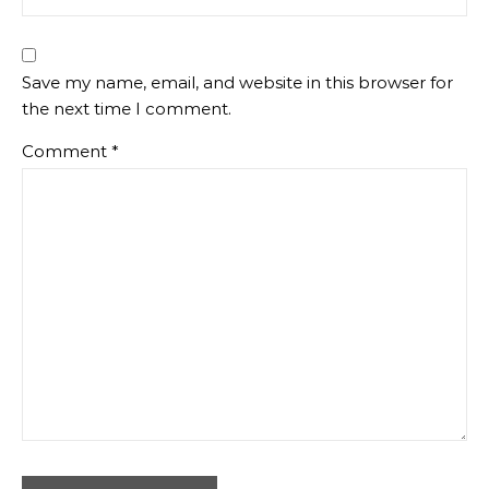
Save my name, email, and website in this browser for
the next time I comment.
Comment
*