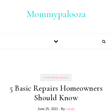
Skip to content
Mommypalooza
LIFEAPALOOZA
5 Basic Repairs Homeowners
Should Know
June 25, 2021
- By
candy