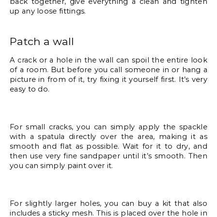
back together, give everything a clean and tighten 
up any loose fittings. 
Patch a wall
A crack or a hole in the wall can spoil the entire look 
of a room. But before you call someone in or hang a 
picture in from of it, try fixing it yourself first. It’s very 
easy to do. 
For small cracks, you can simply apply the spackle 
with a spatula directly over the area, making it as 
smooth and flat as possible. Wait for it to dry, and 
then use very fine sandpaper until it’s smooth. Then 
you can simply paint over it.
For slightly larger holes, you can buy a kit that also 
includes a sticky mesh. This is placed over the hole in 