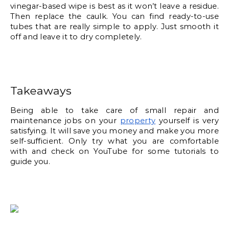
vinegar-based wipe is best as it won’t leave a residue. 
Then replace the caulk. You can find ready-to-use 
tubes that are really simple to apply. Just smooth it 
off and leave it to dry completely. 
Takeaways
Being able to take care of small repair and 
maintenance jobs on your 
property
 yourself is very 
satisfying. It will save you money and make you more 
self-sufficient. Only try what you are comfortable 
with and check on YouTube for some tutorials to 
guide you. 