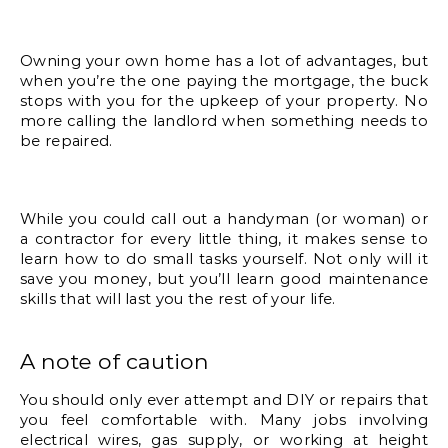
Owning your own home has a lot of advantages, but 
when you’re the one paying the mortgage, the buck 
stops with you for the upkeep of your property. No 
more calling the landlord when something needs to 
be repaired. 
While you could call out a handyman (or woman) or 
a contractor for every little thing, it makes sense to 
learn how to do small tasks yourself. Not only will it 
save you money, but you’ll learn good maintenance 
skills that will last you the rest of your life. 
A note of caution
You should only ever attempt and DIY or repairs that 
you feel comfortable with. Many jobs involving 
electrical wires, gas supply, or working at height 