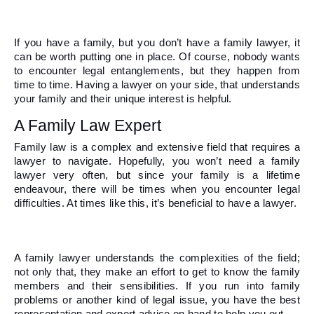
If you have a family, but you don’t have a family lawyer, it 
can be worth putting one in place. Of course, nobody wants 
to encounter legal entanglements, but they happen from 
time to time. Having a lawyer on your side, that understands 
your family and their unique interest is helpful.  
A Family Law Expert 
Family law is a complex and extensive field that requires a 
lawyer to navigate. Hopefully, you won’t need a family 
lawyer very often, but since your family is a lifetime 
endeavour, there will be times when you encounter legal 
difficulties. At times like this, it’s beneficial to have a lawyer. 
A family lawyer understands the complexities of the field; 
not only that, they make an effort to get to know the family 
members and their sensibilities. If you run into family 
problems or another kind of legal issue, you have the best 