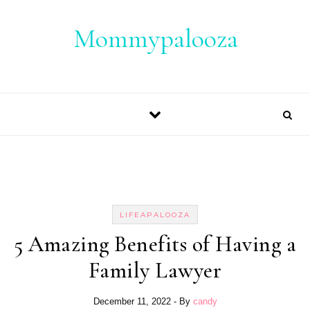
Skip to content
Mommypalooza
LIFEAPALOOZA
5 Amazing Benefits of Having a
Family Lawyer
December 11, 2022
- By
candy