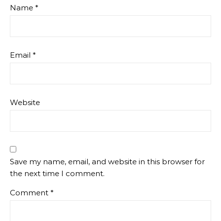
Name
*
Email
*
Website
Save my name, email, and website in this browser for
the next time I comment.
Comment
*