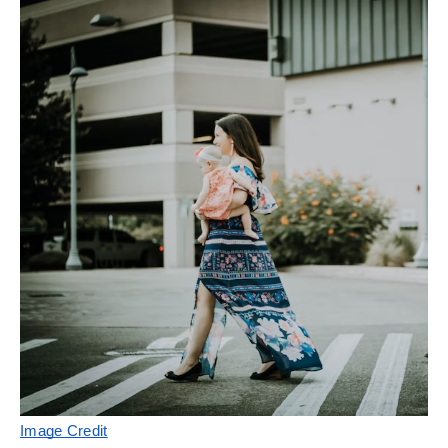
Image Credit