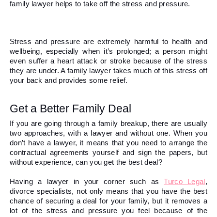
family lawyer helps to take off the stress and pressure. 
Stress and pressure are extremely harmful to health and 
wellbeing, especially when it’s prolonged; a person might 
even suffer a heart attack or stroke because of the stress 
they are under. A family lawyer takes much of this stress off 
your back and provides some relief.  
Get a Better Family Deal 
If you are going through a family breakup, there are usually 
two approaches, with a lawyer and without one. When you 
don’t have a lawyer, it means that you need to arrange the 
contractual agreements yourself and sign the papers, but 
without experience, can you get the best deal?
Having a lawyer in your corner 
such as 
Turco Legal
, 
divorce specialists,
 not only means that you have the best 
chance of securing a deal for your family, but it removes a 
lot of the stress and pressure you feel because of the 