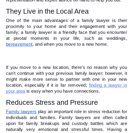
representation and expert advice on hand to help you out.  
They Live in the Local Area 
One of the main advantages of a family lawyer is their 
proximity to your home and their engagement with your 
family; a family lawyer is a friendly face that you encounter 
at pivotal moments in your life, such as weddings, 
bereavement
, and when you move to a new home. 
If you move to a new location, there’s no reason why you 
can’t continue with your previous family lawyer; however, it 
might make more sense to partner with one in your new 
location, especially if it is far removed; 
finding a lawyer in 
your area
 is easy when you have connections.
Reduces Stress and Pressure 
Family lawyers
 play an important role in stress reduction for 
individuals and families. Family lawyers are often called 
upon for family breakups and custody battles which are 
naturally very emotional and stressful times. Having a 