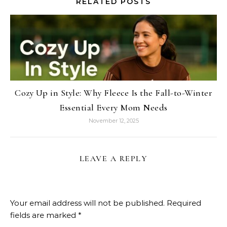
RELATED POSTS
Cozy Up in Style: Why Fleece Is the Fall-to-Winter
Essential Every Mom Needs
November 12, 2025
LEAVE A REPLY
Your email address will not be published.
Required
fields are marked
*