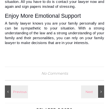
situation. All you have to do is contact your lawyer now and 
again and sign papers instead of stressing. 
Enjoy More Emotional Support 
A family lawyer knows you are your family personally and 
can be sympathetic to your situation. With a strong 
understanding of the law and a strong understanding of your 
family and their personalities, you can rely on your family 
lawyer to make decisions that are in your interests.   
No Comments