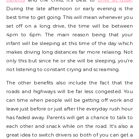
During the late afternoon or early evening is the
best time to get going. This will mean whenever you
set off on a long drive, the time will be between
4pm to 6pm. The main reason being that your
infant will be sleeping at this time of the day which
makes driving long distances far more relaxing. Not
only this but since he or she will be sleeping, you’re
not listening to constant crying and screaming.
The other benefits also include the fact that the
roads and highways will be far less congested. You
can time when people will be getting off work and
leave just before or just after the everyday rush hour
has faded away. Parents will get a chance to talk to
each other and snack while on the road. It's also a
great idea to switch drivers so both of you can get a