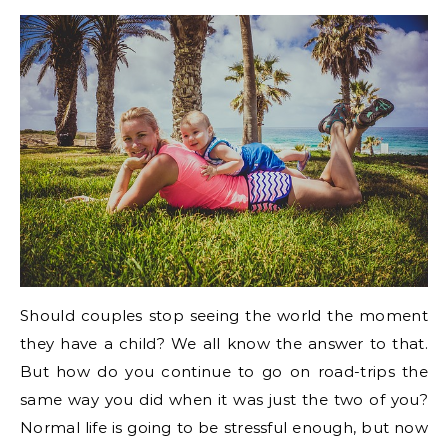
Should couples stop seeing the world the moment
they have a child? We all know the answer to that.
But how do you continue to go on road-trips the
same way you did when it was just the two of you?
Normal life is going to be stressful enough, but now