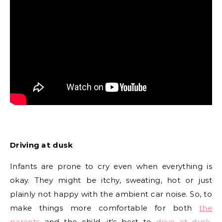
Driving at dusk
Infants are prone to cry even when everything is
okay. They might be itchy, sweating, hot or just
plainly not happy with the ambient car noise. So, to
make things more comfortable for both
the
parents
and the child, it's best to
drive at dusk
.