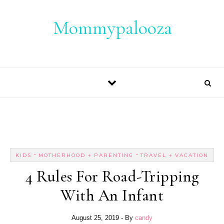
Skip to content
Mommypalooza
-
-
KIDS
MOTHERHOOD + PARENTING
TRAVEL + VACATION
4 Rules For Road-Tripping
With An Infant
August 25, 2019
- By
candy