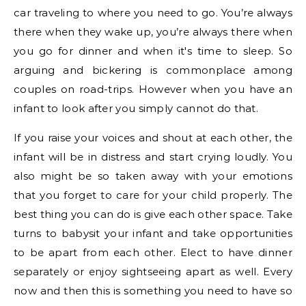
car traveling to where you need to go. You’re always
there when they wake up, you’re always there when
you go for dinner and when it's time to sleep. So
arguing and bickering is commonplace among
couples on road-trips. However when you have an
infant to look after you simply cannot do that.
If you raise your voices and shout at each other, the
infant will be in distress and start crying loudly. You
also might be so taken away with your emotions
that you forget to care for your child properly. The
best thing you can do is give each other space. Take
turns to babysit your infant and take opportunities
to be apart from each other. Elect to have dinner
separately or enjoy sightseeing apart as well. Every
now and then this is something you need to have so