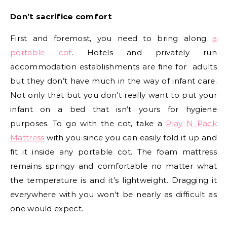
Don’t sacrifice comfort
First and foremost, you need to bring along
a
portable cot
. Hotels and privately run
accommodation establishments are fine for adults
but they don’t have much in the way of infant care.
Not only that but you don’t really want to put your
infant on a bed that isn’t yours for hygiene
purposes. To go with the cot, take a
P
lay N Pack
Mattress
with you since you can easily fold it up and
fit it inside any portable cot. The foam mattress
remains springy and comfortable no matter what
the temperature is and it's lightweight. Dragging it
everywhere with you won’t be nearly as difficult as
one would expect.