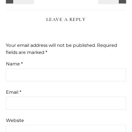
LEAVE A REPLY
Your email address will not be published.
Required
fields are marked
*
Name
*
Email
*
Website