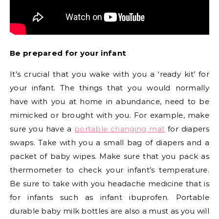
Be prepared for your infant
It's crucial that you wake with you a ‘ready kit’ for
your infant. The things that you would normally
have with you at home in abundance, need to be
mimicked or brought with you. For example, make
sure you have a
portable changing mat
for diapers
swaps. Take with you a small bag of diapers and a
packet of baby wipes. Make sure that you pack as
thermometer to check your infant’s temperature.
Be sure to take with you headache medicine that is
for infants such as infant ibuprofen. Portable
durable baby milk bottles are also a must as you will