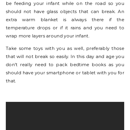
be feeding your infant while on the road so you
should not have glass objects that can break. An
extra warm blanket is always there if the
temperature drops or if it rains and you need to
wrap more layers around your infant.
Take some toys with you as well, preferably those
that will not break so easily. In this day and age you
don’t really need to pack bedtime books as you
should have your smartphone or tablet with you for
that.