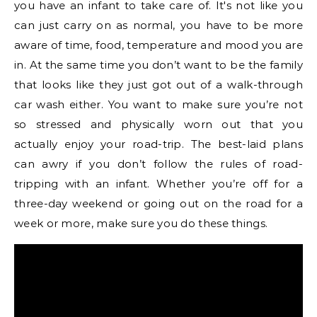
you have an infant to take care of. It's not like you
can just carry on as normal, you have to be more
aware of time, food, temperature and mood you are
in. At the same time you don’t want to be the family
that looks like they just got out of a walk-through
car wash either. You want to make sure you’re not
so stressed and physically worn out that you
actually enjoy your road-trip. The best-laid plans
can awry if you don’t follow the rules of road-
tripping with an infant. Whether you’re off for a
three-day weekend or going out on the road for a
week or more, make sure you do these things.