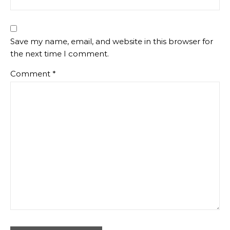
Save my name, email, and website in this browser for
the next time I comment.
Comment
*