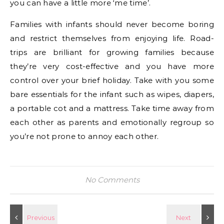
you can have a little more ‘me time’.
Families with infants should never become boring
and restrict themselves from enjoying life. Road-
trips are brilliant for growing families because
they’re very cost-effective and you have more
control over your brief holiday. Take with you some
bare essentials for the infant such as wipes, diapers,
a portable cot and a mattress. Take time away from
each other as parents and emotionally regroup so
you’re not prone to annoy each other.
No Comments