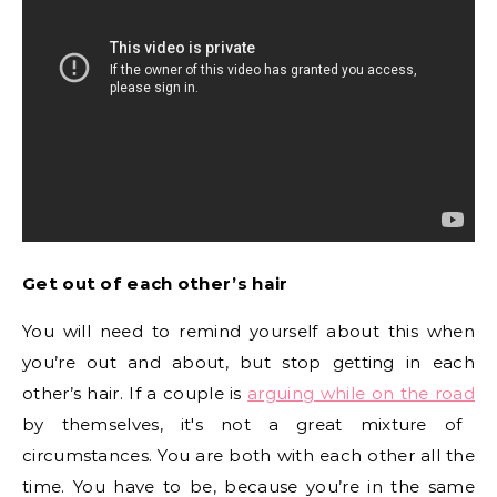
Get out of each other’s hair
You will need to remind yourself about this when
you’re out and about, but stop getting in each
other’s hair. If a couple is
arguing while on the road
by themselves, it's not a great mixture of
circumstances. You are both with each other all the
time. You have to be, because you’re in the same