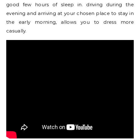
good few hours of sleep in. driving during the
evening and arriving at your chosen place to stay in
the early morning, allows you to dress more
casually.