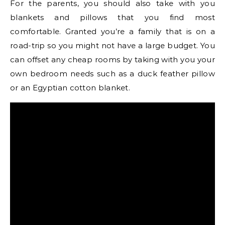
For the parents, you should also take with you
blankets and pillows that you find most
comfortable. Granted you’re a family that is on a
road-trip so you might not have a large budget. You
can offset any cheap rooms by taking with you your
own bedroom needs such as a duck feather pillow
or an Egyptian cotton blanket.