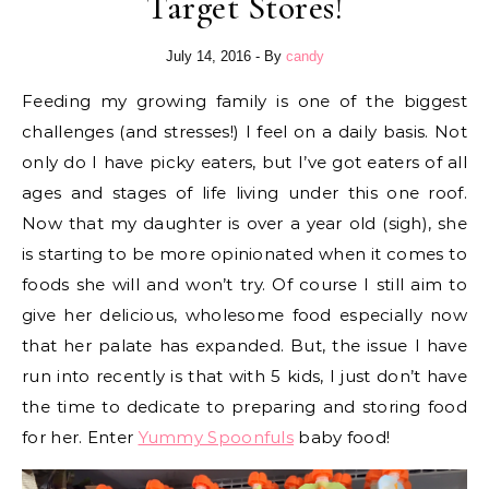
Target Stores!
July 14, 2016
- By
candy
Feeding my growing family is one of the biggest
challenges (and stresses!) I feel on a daily basis. Not
only do I have picky eaters, but I’ve got eaters of all
ages and stages of life living under this one roof.
Now that my daughter is over a year old (sigh), she
is starting to be more opinionated when it comes to
foods she will and won’t try. Of course I still aim to
give her delicious, wholesome food especially now
that her palate has expanded. But, the issue I have
run into recently is that with 5 kids, I just don’t have
the time to dedicate to preparing and storing food
for her. Enter
Yummy Spoonfuls
baby food!