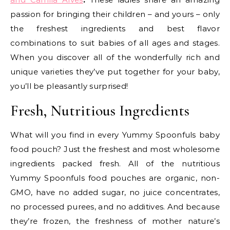
passion for bringing their children – and yours – only
the freshest ingredients and best flavor
combinations to suit babies of all ages and stages.
When you discover all of the wonderfully rich and
unique varieties they’ve put together for your baby,
you’ll be pleasantly surprised!
Fresh, Nutritious Ingredients
What will you find in every Yummy Spoonfuls baby
food pouch? Just the freshest and most wholesome
ingredients packed fresh. All of the nutritious
Yummy Spoonfuls food pouches are organic, non-
GMO, have no added sugar, no juice concentrates,
no processed purees, and no additives. And because
they’re frozen, the freshness of mother nature’s