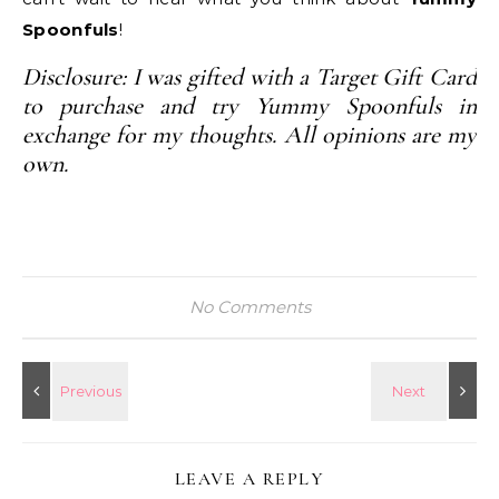
Spoonfuls
!
Disclosure: I was gifted with a Target Gift Card
to purchase and try Yummy Spoonfuls in
exchange for my thoughts. All opinions are my
own.
No Comments
LEAVE A REPLY