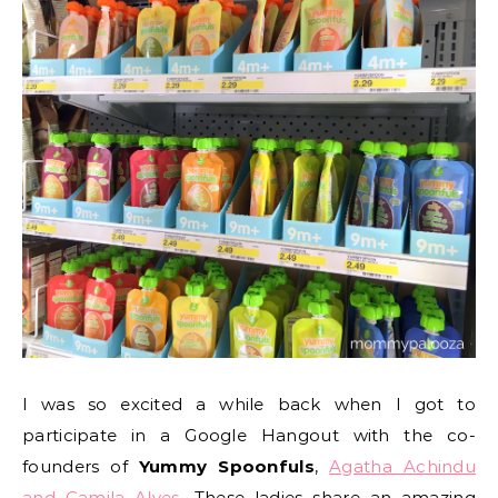
I was so excited a while back when I got to
participate in a Google Hangout with the co-
founders of
Yummy Spoonfuls
,
Agatha Achindu
and Camila Alves
.
These ladies share an amazing