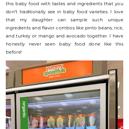
this baby food with tastes and ingredients that you
don’t traditionally see in baby food varieties. I love
that my daughter can sample such unique
ingredients and flavor combos like pinto beans, rice,
and turkey or mango and avocado together. I have
honestly never seen baby food done like this
before!