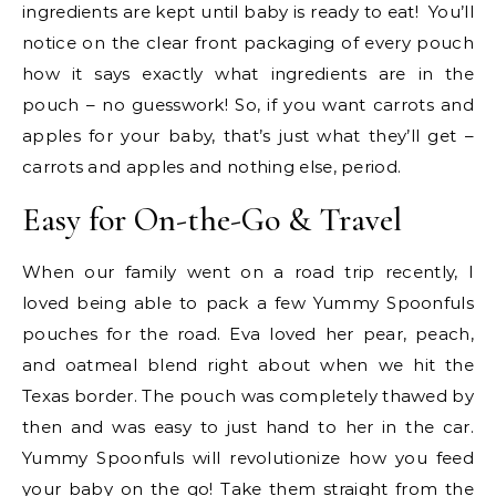
ingredients are kept until baby is ready to eat! You’ll
notice on the clear front packaging of every pouch
how it says exactly what ingredients are in the
pouch – no guesswork! So, if you want carrots and
apples for your baby, that’s just what they’ll get –
carrots and apples and nothing else, period.
Easy for On-the-Go & Travel
When our family went on a road trip recently, I
loved being able to pack a few Yummy Spoonfuls
pouches for the road. Eva loved her pear, peach,
and oatmeal blend right about when we hit the
Texas border. The pouch was completely thawed by
then and was easy to just hand to her in the car.
Yummy Spoonfuls will revolutionize how you feed
your baby on the go! Take them straight from the