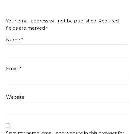
Your email address will not be published.
Required
fields are marked
*
Name
*
Email
*
Website
Save my name, email, and website in this browser for