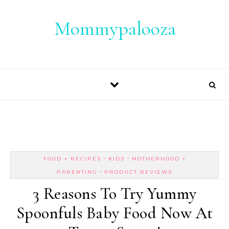
Skip to content
Mommypalooza
-
-
FOOD + RECIPES
KIDS
MOTHERHOOD +
-
PARENTING
PRODUCT REVIEWS
3 Reasons To Try Yummy
Spoonfuls Baby Food Now At