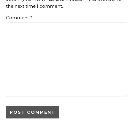
the next time I comment.
Comment
*