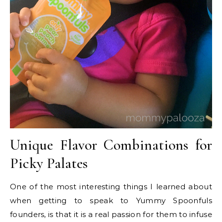
Unique Flavor Combinations for
Picky Palates
One of the most interesting things I learned about
when getting to speak to Yummy Spoonfuls
founders, is that it is a real passion for them to infuse