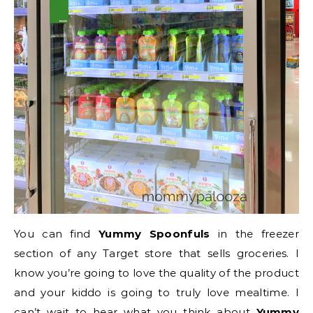
You can find
Yummy Spoonfuls
in the freezer
section of any Target store that sells groceries. I
know you’re going to love the quality of the product
and your kiddo is going to truly love mealtime. I
can’t wait to hear what you think about
Yummy