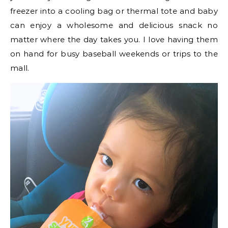
freezer into a cooling bag or thermal tote and baby
can enjoy a wholesome and delicious snack no
matter where the day takes you. I love having them
on hand for busy baseball weekends or trips to the
mall.