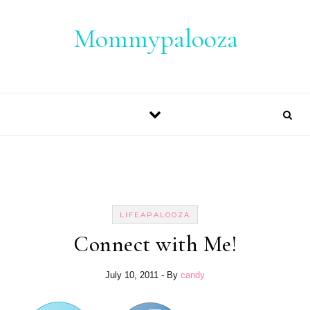
Skip to content
Mommypalooza
LIFEAPALOOZA
Connect with Me!
July 10, 2011
- By
candy