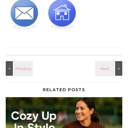
RELATED POSTS