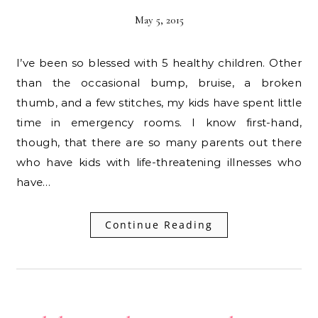
May 5, 2015
I’ve been so blessed with 5 healthy children. Other
than the occasional bump, bruise, a broken
thumb, and a few stitches, my kids have spent little
time in emergency rooms. I know first-hand,
though, that there are so many parents out there
who have kids with life-threatening illnesses who
have…
Continue Reading