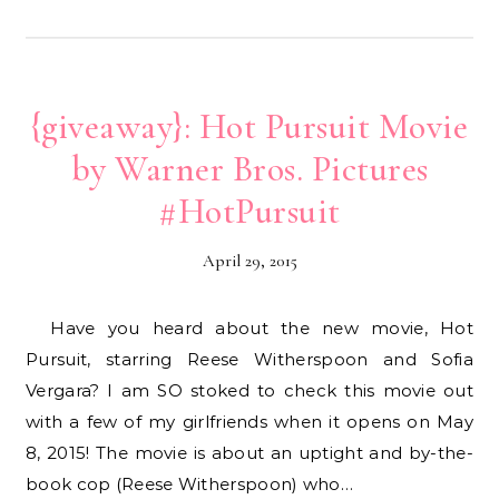
{giveaway}: Hot Pursuit Movie
by Warner Bros. Pictures
#HotPursuit
April 29, 2015
Have you heard about the new movie, Hot
Pursuit, starring Reese Witherspoon and Sofia
Vergara? I am SO stoked to check this movie out
with a few of my girlfriends when it opens on May
8, 2015! The movie is about an uptight and by-the-
book cop (Reese Witherspoon) who…