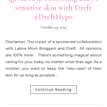
sensitive skin with Dreft
#DreftHypo
October 29, 2014
Disclaimer: This is part of a sponsored collaboration
with Latina Mom Bloggers and Dreft. All opinions
are 100% mine. There’s something magical about
caring for your baby, no matter what their age. As a
mother, you want to keep the “new-ness” of their
skin for as long as possible.…
Continue Reading