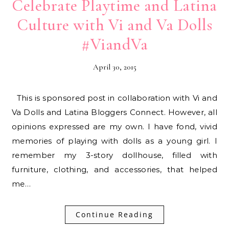
Celebrate Playtime and Latina
Culture with Vi and Va Dolls
#ViandVa
April 30, 2015
This is sponsored post in collaboration with Vi and
Va Dolls and Latina Bloggers Connect. However, all
opinions expressed are my own. I have fond, vivid
memories of playing with dolls as a young girl. I
remember my 3-story dollhouse, filled with
furniture, clothing, and accessories, that helped
me…
Continue Reading