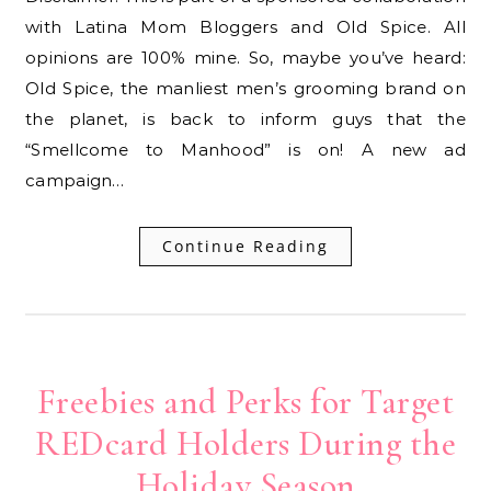
with Latina Mom Bloggers and Old Spice. All
opinions are 100% mine. So, maybe you’ve heard:
Old Spice, the manliest men’s grooming brand on
the planet, is back to inform guys that the
“Smellcome to Manhood” is on! A new ad
campaign…
Continue Reading
Freebies and Perks for Target
REDcard Holders During the
Holiday Season