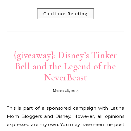
Continue Reading
{giveaway}: Disney’s Tinker
Bell and the Legend of the
NeverBeast
March 28, 2015
This is part of a sponsored campaign with Latina
Mom Bloggers and Disney. However, all opinions
expressed are my own. You may have seen me post