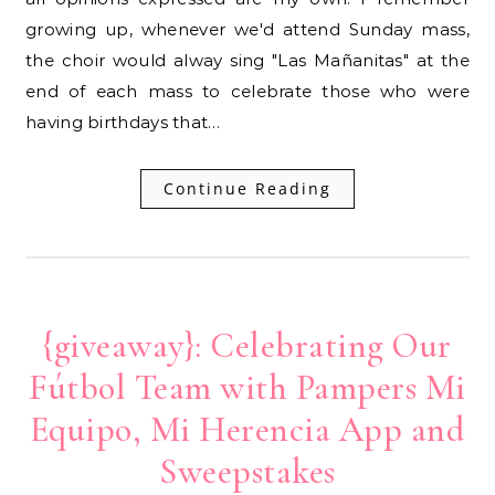
growing up, whenever we'd attend Sunday mass,
the choir would alway sing "Las Mañanitas" at the
end of each mass to celebrate those who were
having birthdays that…
Continue Reading
{giveaway}: Celebrating Our
Fútbol Team with Pampers Mi
Equipo, Mi Herencia App and
Sweepstakes