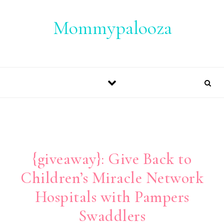
Skip to content
Mommypalooza
{giveaway}: Give Back to
Children’s Miracle Network
Hospitals with Pampers
Swaddlers