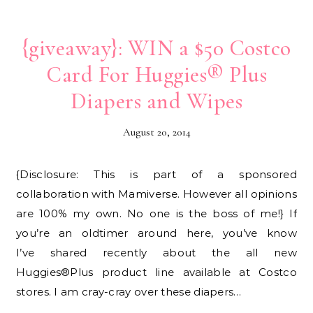
{giveaway}: WIN a $50 Costco
Card For Huggies® Plus
Diapers and Wipes
August 20, 2014
{Disclosure: This is part of a sponsored
collaboration with Mamiverse. However all opinions
are 100% my own. No one is the boss of me!} If
you’re an oldtimer around here, you’ve know
I’ve shared recently about the all new
Huggies®Plus product line available at Costco
stores. I am cray-cray over these diapers…