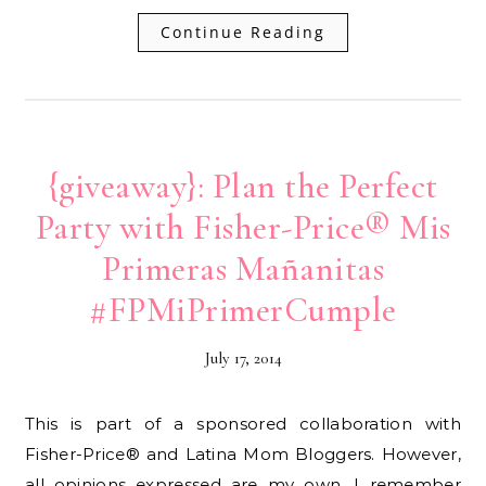
Continue Reading
{giveaway}: Plan the Perfect
Party with Fisher-Price® Mis
Primeras Mañanitas
#FPMiPrimerCumple
July 17, 2014
This is part of a sponsored collaboration with
Fisher-Price® and Latina Mom Bloggers. However,
all opinions expressed are my own. I remember