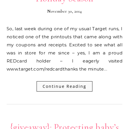
November 30, 2014
So, last week during one of my usual Target runs, I
noticed one of the printouts that came along with
my coupons and receipts. Excited to see what all
was in store for me since – yes, I am a proud
REDcard holder – I eagerly visited
www.target.com/redcardthanks the minute…
Continue Reading
{giveaway}: Protecting baby’s