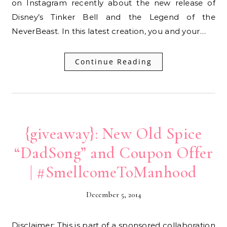
on Instagram recently about the new release of
Disney’s Tinker Bell and the Legend of the
NeverBeast. In this latest creation, you and your…
Continue Reading
{giveaway}: New Old Spice
“DadSong” and Coupon Offer
| #SmellcomeToManhood
December 5, 2014
Disclaimer: This is part of a sponsored collaboration