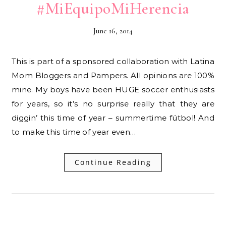
#MiEquipoMiHerencia
June 16, 2014
This is part of a sponsored collaboration with Latina
Mom Bloggers and Pampers. All opinions are 100%
mine. My boys have been HUGE soccer enthusiasts
for years, so it’s no surprise really that they are
diggin’ this time of year – summertime fútbol! And
to make this time of year even…
Continue Reading