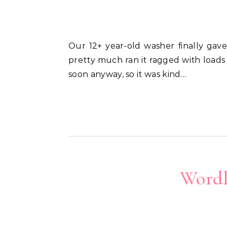
Our 12+ year-old washer finally gave out last week. I wasn’t surprised. We’d never done any maintenance on the thing and
pretty much ran it ragged with loads
soon anyway, so it was kind…
Wordl