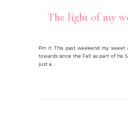
The light of my wo
Pin It This past weekend my sweet almost 8 1/2 year-old received a wonderful Light of Christ award that he’s been working
towards since the Fall as part of his
just a…