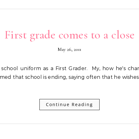
First grade comes to a close
May 26, 2011
med that school is ending, saying often that he wishe
Continue Reading