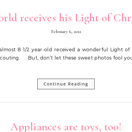
rld receives his Light of Chr
February 6, 2012
 Scouting. But, don’t let these sweet photos fool you.
Continue Reading
Appliances are toys, too!