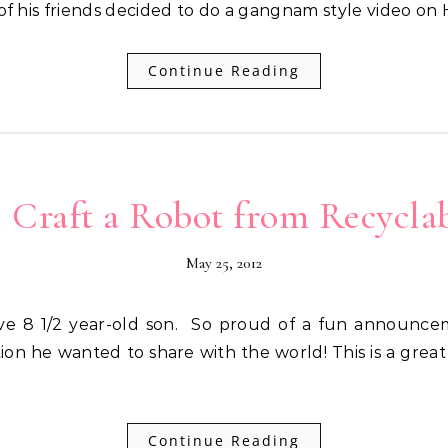
 of his friends decided to do a gangnam style video on
Continue Reading
: Craft a Robot from Recyclab
May 25, 2012
ion he wanted to share with the world! This is a grea
Continue Reading