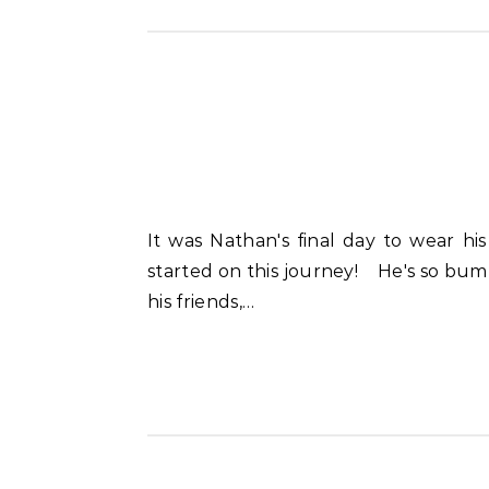
It was Nathan's final day to wear his school uniform as a First Grader. My, how he's changed in just 9 short months since he
started on this journey! He's so bum
his friends,…