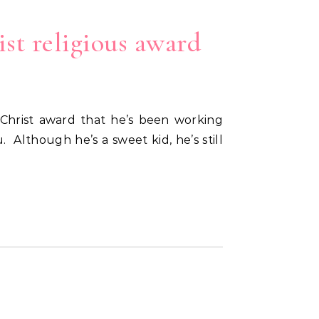
ist religious award
 Although he’s a sweet kid, he’s still