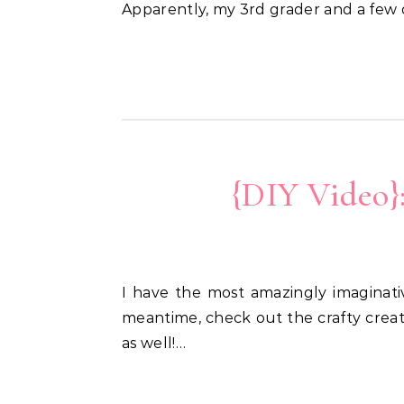
Apparently, my 3rd grader and a few
{DIY Video}
I have the most amazingly imaginative 8 1/2 year-old son. So proud of a fun announcement he has coming soon, but in the
meantime, check out the crafty creat
as well!…