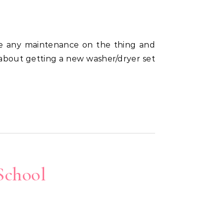
 about getting a new washer/dryer set
School