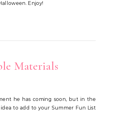
 Halloween. Enjoy!
le Materials
t idea to add to your Summer Fun List