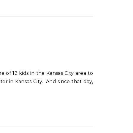
r in Kansas City. And since that day,