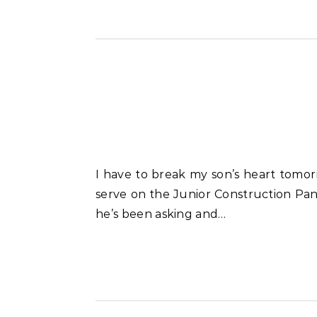
I have to break my son’s heart tomorrow. A couple of weeks ago he applied to become one of 12 kids in the Kansas City area to
serve on the Junior Construction Pan
he’s been asking and…