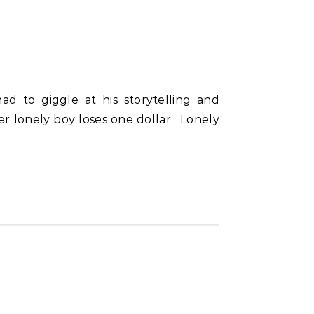
ater lonely boy loses one dollar. Lonely