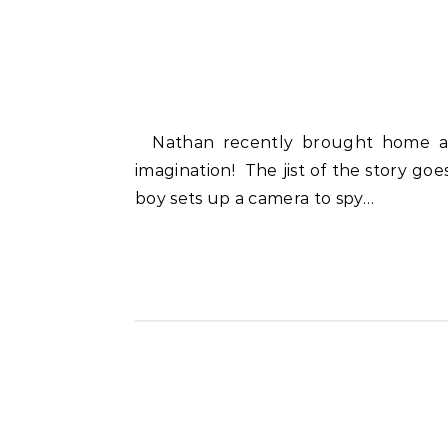
Nathan recently brought home a fairy tale project he completed at school. I SO had to giggle at his storytelling and
imagination! The jist of the story goes
boy sets up a camera to spy…