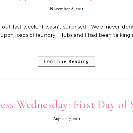
November 8, 2011
 upon loads of laundry. Hubs and I had been talking
Continue Reading
ess Wednesday: First Day of 
August 17, 2011