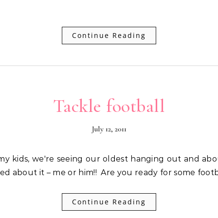
Continue Reading
Tackle football
July 12, 2011
ed about it – me or him!! Are you ready for some footb
Continue Reading