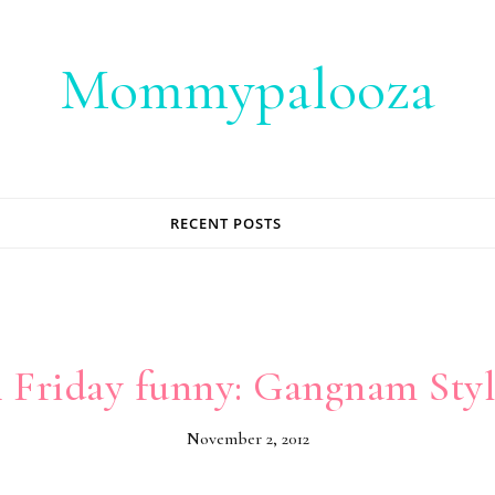
Mommypalooza
RECENT POSTS
 Friday funny: Gangnam Styl
November 2, 2012