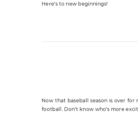
Here's to new beginnings!
Now that baseball season is over for my kids, we're seeing our oldest hanging out and about with his new equipment for tackle
football. Don't know who's more excit