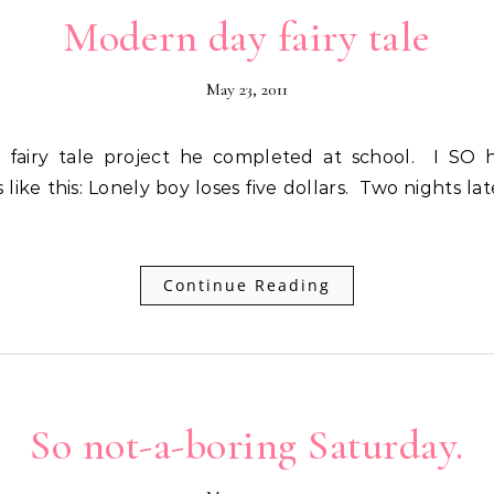
Modern day fairy tale
May 23, 2011
 like this: Lonely boy loses five dollars. Two nights l
Continue Reading
So not-a-boring Saturday.