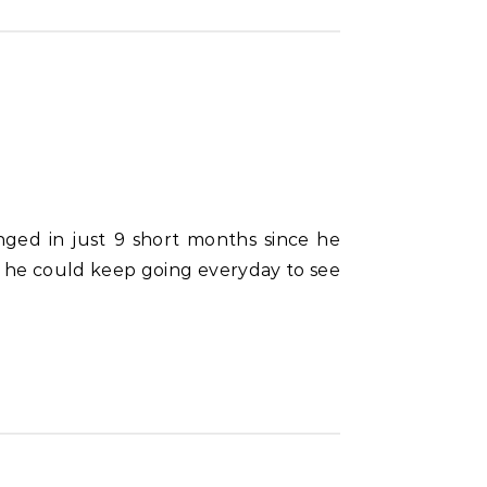
s he could keep going everyday to see