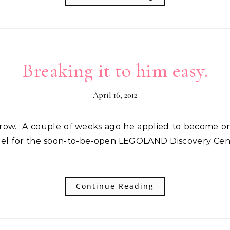
Breaking it to him easy.
April 16, 2012
el for the soon-to-be-open LEGOLAND Discovery Cente
Continue Reading